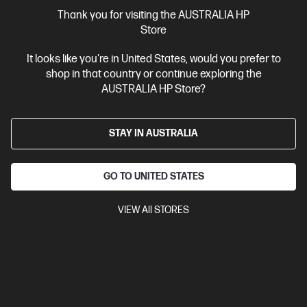
More Useful Links
Thank you for visiting the AUSTRALIA HP
Store
Site Disclaimers
It looks like you're in United States, would you prefer to
shop in that country or continue exploring the
Australia
Price is inclusive of 10% GST (where applicable).
AUSTRALIA HP Store?
Contact Us
STAY IN AUSTRALIA
Shop For Products
GO TO UNITED STATES
Customer Service
VIEW All STORES
My HP
HP Stores