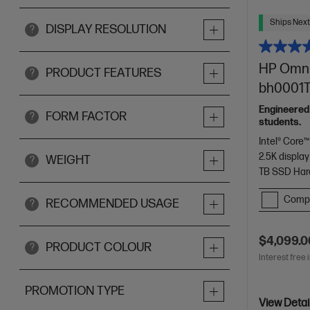
Ships Next
DISPLAY RESOLUTION
?
HP OmniB
PRODUCT FEATURES
?
bh0001TU
Engineered
FORM FACTOR
?
students.
Intel® Core™
2.5K display
WEIGHT
?
TB SSD Har
Comp
RECOMMENDED USAGE
?
$4,099.0
PRODUCT COLOUR
?
Interest free 
PROMOTION TYPE
View Detai