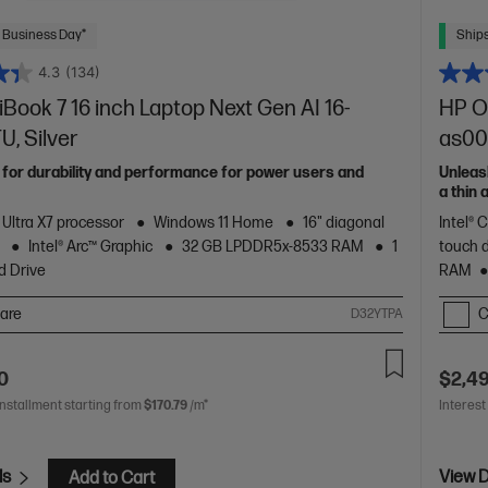
 Business Day*
Ships
4.3
(134)
ook 7 16 inch Laptop Next Gen AI 16-
HP Om
, Silver
as00
 for durability and performance for power users and
Unleas
a thin
of HP 
 Ultra X7 processor
Windows 11 Home
16" diagonal
Intel® 
Intel® Arc™ Graphic
32 GB LPDDR5x-8533 RAM
1
touch 
d Drive
RAM
are
C
D32YTPA
0
$2,4
installment starting from
$170.79
/m*
Interest
ls
View D
Add to Cart