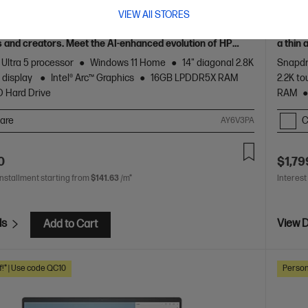
 AI PC, Grey
Gen A
VIEW All STORES
 crafted, our fast and powerful OmniBook is perfect for
Unleas
 and creators. Meet the AI-enhanced evolution of HP
a thin
of HP 
 Ultra 5 processor
Windows 11 Home
14" diagonal 2.8K
Snapdr
 display
Intel® Arc™ Graphics
16GB LPDDR5X RAM
2.2K to
D Hard Drive
RAM
are
C
AY6V3PA
0
$1,79
installment starting from
$141.63
/m*
Interest
ls
View D
Add to Cart
f!* | Use code QC10
Person