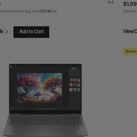
0
$1,89
installment starting from
$74.96
/m*
Interest
ls
View D
Add to Cart
Bonus 