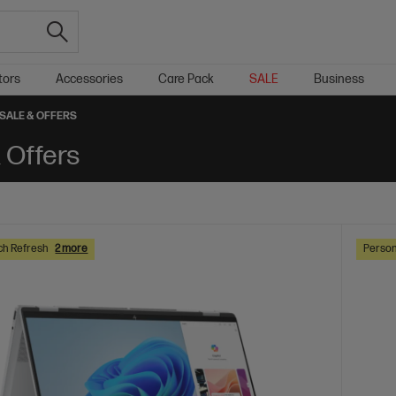
tors
Accessories
Care Pack
SALE
Business
SALE & OFFERS
 Offers
ch Refresh
2 more
Person