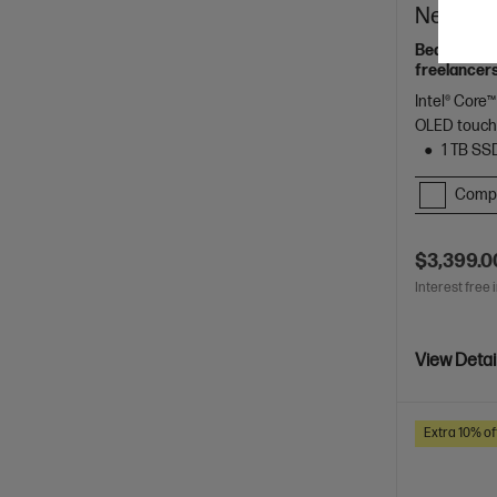
Next Gen
Beautifully
freelancers
Spectre.
Intel® Core™
OLED touch
1 TB SS
Comp
$3,399.0
Interest free 
View Detai
Extra 10% of