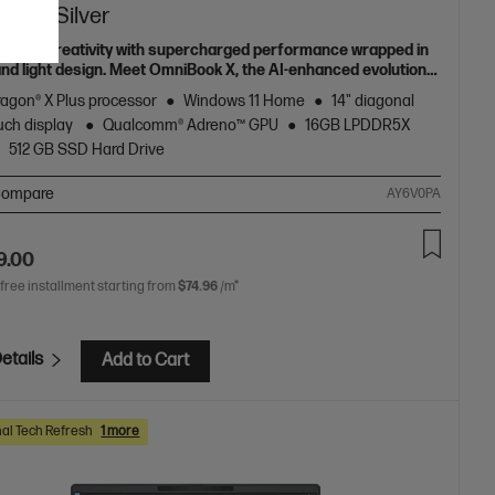
I PC, Silver
h your creativity with supercharged performance wrapped in
 and light design. Meet OmniBook X, the AI-enhanced evolution
Envy.
agon® X Plus processor
Windows 11 Home
14" diagonal
uch display
Qualcomm® Adreno™ GPU
16GB LPDDR5X
512 GB SSD Hard Drive
ompare
AY6V0PA
9.00
 free installment starting from
$74.96
/m*
etails
Add to Cart
al Tech Refresh
1 more