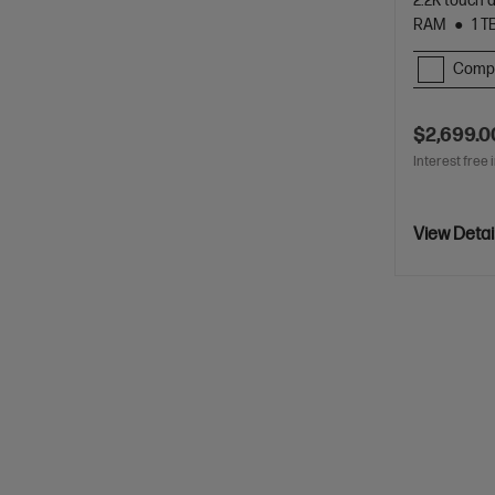
2.2K touch 
RAM
1 T
Comp
$2,699.0
Interest free 
View Detai