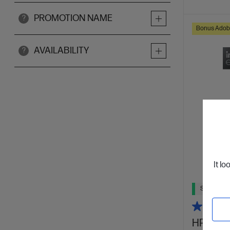
PROMOTION NAME
?
Bonus Adob
AVAILABILITY
?
It lo
Ships Next
HP OmniB