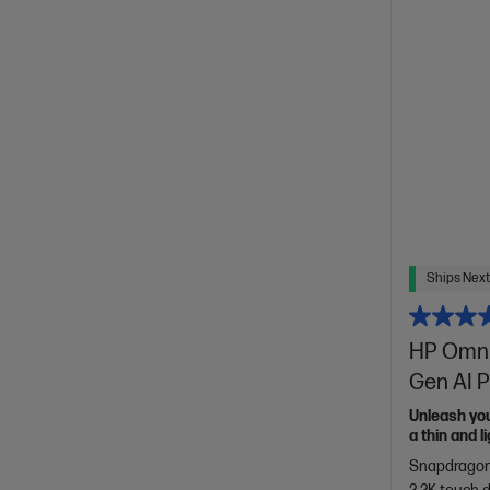
Ships Next
HP Omni
Gen AI P
Unleash yo
a thin and 
of HP Envy.
Snapdragon®