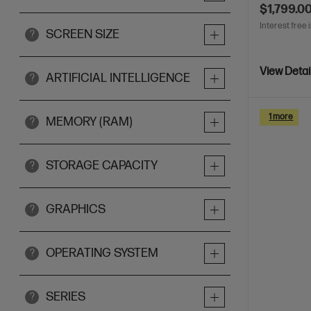
$1,799.0
Interest free 
SCREEN SIZE
?
View Detai
ARTIFICIAL INTELLIGENCE
?
1 more
MEMORY (RAM)
?
STORAGE CAPACITY
?
GRAPHICS
?
OPERATING SYSTEM
?
SERIES
?