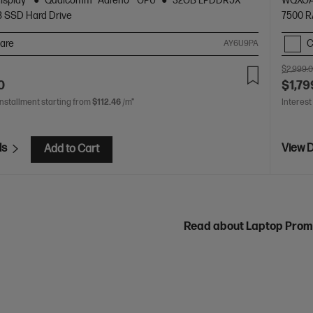
display
Qualcomm® Adreno™ GPU
32GB LPDDR5X
WQXGA
B SSD Hard Drive
7500 
are
C
AY6U9PA
$2,999.
0
$1,79
installment starting from
$112.46
/m*
Interest
ls
View D
Add to Cart
Read about Laptop Prom