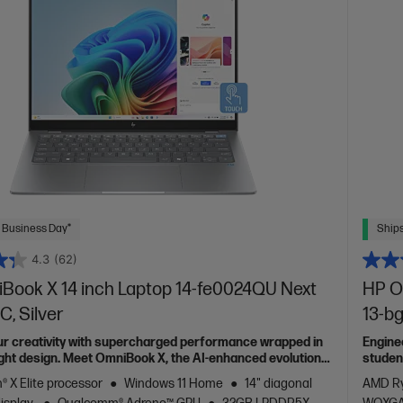
 Business Day*
Ships
4.3
(62)
Book X 14 inch Laptop 14-fe0024QU Next
HP O
C, Silver
13-bg
ur creativity with supercharged performance wrapped in
Engine
light design. Meet OmniBook X, the AI-enhanced evolution
studen
 X Elite processor
Windows 11 Home
14" diagonal
AMD Ry