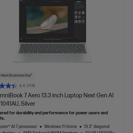
 Next Business Day*
4.4
(114)
mniBook 7 Aero 13.3 inch Laptop Next Gen AI
1041AU, Silver
ered for durability and performance for power users and
ts.
zen™ AI 7 processor
Windows 11 Home
13.3" diagonal