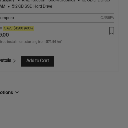
 display
AMD Radeon™ 860M Graphics
32 GB LPDDR5x-
RAM
512 GB SSD Hard Drive
ompare
CJ1B8PA
00
SAVE
$1,200
(40%)
9.00
 free installment starting from
$74.96
/m*
etails
Add to Cart
otions