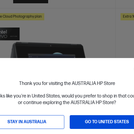
e Cloud Photography plan
Extra 
Thank you for visiting the AUSTRALIA HP Store
oks like you're in United States, would you prefer to shop in that c
or continue exploring the AUSTRALIA HP Store?
 Business Day*
Ships
4.3
(193)
STAY IN AUSTRALIA
GO TO UNITED STATES
ook Ultra Flip 14 inch Laptop 14-fh0025TU
HP O