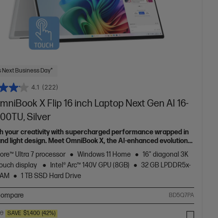
 Next Business Day*
4.1
(222)
niBook X Flip 16 inch Laptop Next Gen AI 16-
00TU, Silver
h your creativity with supercharged performance wrapped in
 and light design. Meet OmniBook X, the AI-enhanced evolution
Envy.
Core™ Ultra 7 processor
Windows 11 Home
16" diagonal 3K
ouch display
Intel® Arc™ 140V GPU (8GB)
32 GB LPDDR5x-
RAM
1 TB SSD Hard Drive
ompare
BD5Q7PA
00
SAVE
$1,400
(42%)