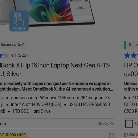
 Business Day*
Ships
4.1
(222)
ook X Flip 16 inch Laptop Next Gen AI 16-
HP Om
, Silver
as00
ur creativity with supercharged performance wrapped in
Unleas
light design. Meet OmniBook X, the AI-enhanced evolution
a thin
of HP 
 Ultra 7 processor
Windows 11 Home
16" diagonal 2K
Intel® 
ay
Intel® Arc™ 140V GPU (8GB)
32 GB LPDDR5x-8533
OLED t
rd)
1 TB SSD Hard Drive
8533 
are
C
BD5Q8PA
AVE
$1,200
(40%)
$3,299.