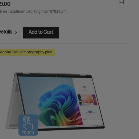
9.00
 free installment starting from
$79.13
/m*
etails
Add to Cart
Adobe Cloud Photography plan