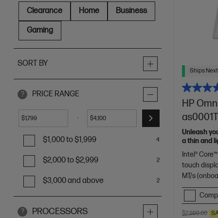
Clearance
Home
Business
Gaming
SORT BY
Ships Next
PRICE RANGE
?
HP OmniB
as0001TU
-
$
$
Unleash yo
$1,000 to $1,999
4
a thin and 
of HP Envy.
Intel® Core™
$2,000 to $2,999
2
touch displ
MT/s (onboa
$3,000 and above
2
Comp
PROCESSORS
?
$2,999.00
S