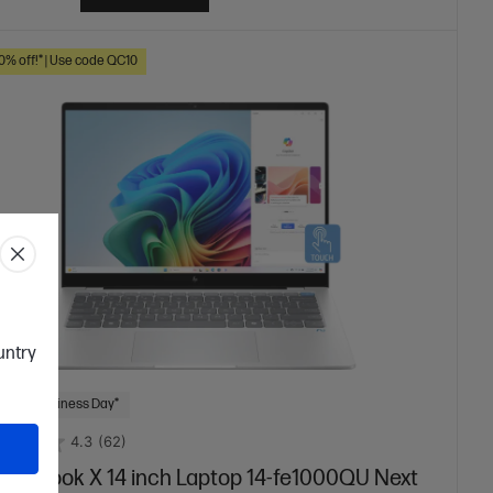
10% off!* | Use code QC10
ountry
 Next Business Day*
4.3
(62)
mniBook X 14 inch Laptop 14-fe1000QU Next