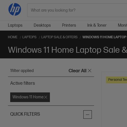
Search
Laptops
Desktops
Printers
Ink & Toner
Moni
HOME
LAPTOPS
LAPTOP SALE & OFFERS
WINDOWS 11 HOME LAPTOP 
Windows 11 Home Laptop Sale &
1
filter applied
Clear All
Personal Te
Active filters
Windows 11 Home
QUICK FILTERS