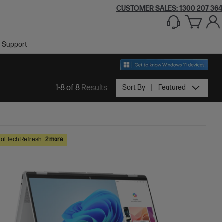
CUSTOMER SALES:
1300 207 364
Support
1-8 of 8
Results
Sort By
Featured
al Tech Refresh
2 more