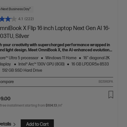
 Next Business Day*
4.1
(222)
niBook X Flip 16 inch Laptop Next Gen AI 16-
03TU, Silver
h your creativity with supercharged performance wrapped in
 and light design. Meet OmniBook X, the AI-enhanced evolution
Envy.
Core™ Ultra 5 processor
Windows 11 Home
16" diagonal 2K
display
Intel® Arc™ 130V GPU (8GB)
16 GB LPDDR5x-8533
512 GB SSD Hard Drive
ompare
BD5R0PA
99.00
 free installment starting from
$104.13
/m*
etails
Add to Cart