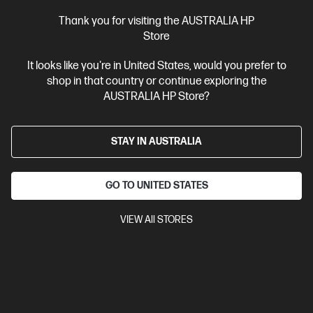
$3,999.00
SAVE
$1,000
(25%)
$2,999.00
Thank you for visiting the AUSTRALIA HP
Interest free installment starting from
$124.96
/m*
Store
It looks like you're in United States, would you prefer to
View Details
Add to Cart
shop in that country or continue exploring the
AUSTRALIA HP Store?
Bonus Adobe Cloud Photography plan
STAY IN AUSTRALIA
GO TO UNITED STATES
VIEW All STORES