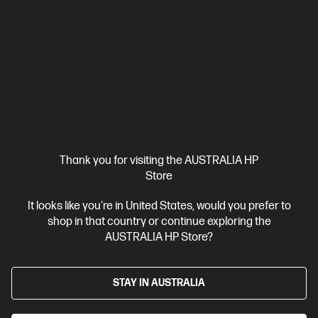
Personal Tech Refresh
1 more
Thank you for visiting the AUSTRALIA HP
Store
It looks like you're in United States, would you prefer to
shop in that country or continue exploring the
AUSTRALIA HP Store?
Ships Next Business Day*
4.1
(196)
HP Spectre x360 16 inch 2-in-1 Laptop 16-aa0020TU,
STAY IN AUSTRALIA
Black