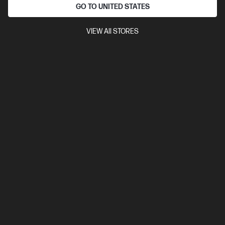
Intel® Core™ Ultra 7 processor
Windows 11 Pro
16" diagonal
GO TO UNITED STATES
2.8K OLED touch display
Intel® Arc™ Graphics
32 GB
LPDDR5x-6400 RAM
1 TB SSD Hard Drive
VIEW All STORES
Compare
C5AZ2PA
$3,999.00
SAVE
$1,000
(25%)
$2,999.00
Interest free installment starting from
$124.96
/m*
View Details
Add to Cart
Personal Tech Refresh
1 more