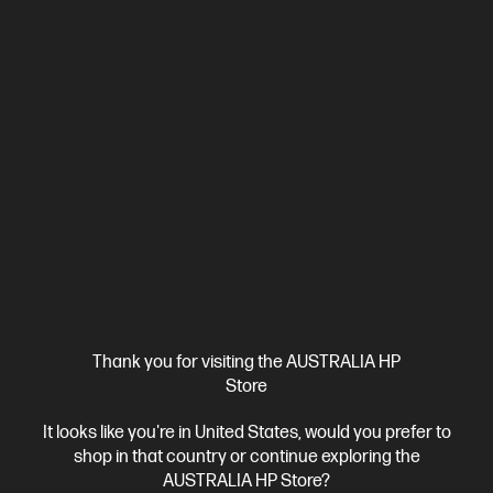
724pn
Step up performance. Not size.
Intel® Core™ Ultra 5 processor
Windows 11 Pro
14" diagonal
WUXGA touch display
Intel® Arc™ 130T GPU
16 GB DDR5-
6400 RAM
512 GB SSD Hard Drive
BV8B6PT-BN3
$4,230.00
SAVE
$731
(17%)
$3,499.00
As low as
Interest free installment starting from
$145.79
/m*
View Details
Add to Cart
Thank you for visiting the AUSTRALIA HP
Business Tech Refresh
2 more
Store
It looks like you're in United States, would you prefer to
shop in that country or continue exploring the
AUSTRALIA HP Store?