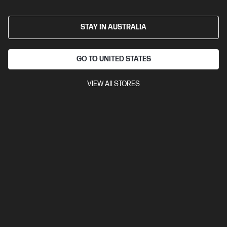
STAY IN AUSTRALIA
GO TO UNITED STATES
VIEW All STORES
Ships Next Business Day*
Bundle
0.0
(0)
HP ZBook 8 G1i 16 inch Mobile Workstation PC,
Silver + HP Series 7 Pro 24 inch WUXGA Monitor -
724pn
Step up performance. Not size.
Intel® Core™ Ultra 5 processor
Windows 11 Pro
16" diagonal
WUXGA touch display
Intel® Graphics
16 GB DDR5-6400
RAM
512 GB SSD Hard Drive