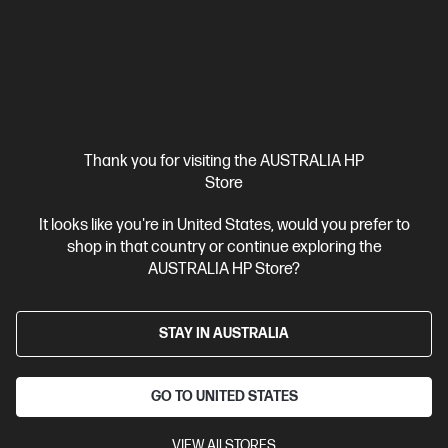
Thank you for visiting the AUSTRALIA HP
Ships Next Business Day*
Store
4.4
(176)
It looks like you're in United States, would you prefer to
OMEN MAX 16 inch Gaming Laptop 16-ah0221TX,
shop in that country or continue exploring the
Black
AUSTRALIA HP Store?
Maximize gaming power with the OMEN range featuring a large
display for the most immersive gaming experience.
Intel® Core™ Ultra 9 processor
STAY IN AUSTRALIA
Windows 11 Home
16"
diagonal, WQXGA (2560 x 1600), OLED, 48-240 Hz, 0.2 ms response
time
NVIDIA® GeForce RTX™ 5080
32 GB DDR5-5600 RAM
GO TO UNITED STATES
1 TB SSD Hard Drive
Compare
C81QWPA
VIEW All STORES