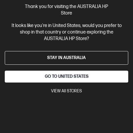
More Useful Links
Thank you for visiting the AUSTRALIA HP
Store
Site Disclaimers
It looks like you're in United States, would you prefer to
shop in that country or continue exploring the
Australia
Price is inclusive of 10% GST (where applicable).
AUSTRALIA HP Store?
Contact Us
STAY IN AUSTRALIA
Shop For Products
GO TO UNITED STATES
Customer Service
VIEW All STORES
My HP
HP Stores