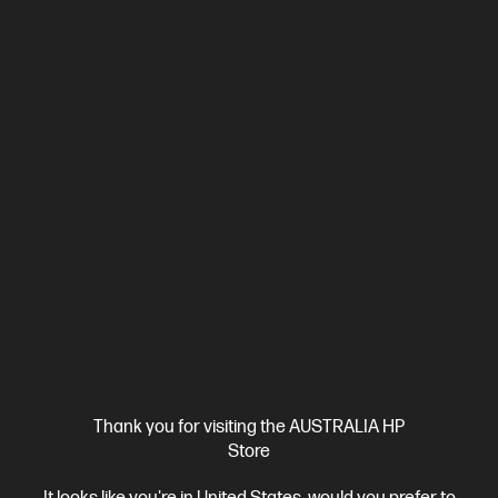
Beautifully crafted, our fast and powerful OmniBook is perfect
for freelancers and creators. Meet the AI-enhanced evolution
of HP Spectre.
Intel® Core™ Ultra 7 processor
Windows 11 Pro
14" diagonal
3K OLED touch display
Intel® Arc™ Graphics
32 GB
LPDDR5x-8533 RAM
1 TB SSD Hard Drive
Compare
CJ1C1PA
$3,699.00
SAVE
$900
(24%)
$2,799.00
Interest free installment starting from
$116.63
/m*
View Details
Add to Cart
Personal Tech Refresh
1 more
Thank you for visiting the AUSTRALIA HP
Store