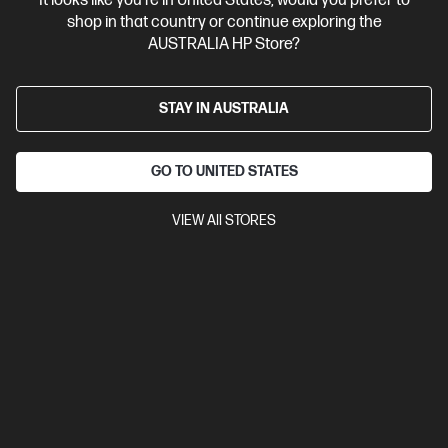
It looks like you're in United States, would you prefer to
shop in that country or continue exploring the
AUSTRALIA HP Store?
STAY IN AUSTRALIA
GO TO UNITED STATES
Ships Next Business Day*
VIEW All STORES
5.0
(1)
HP OmniBook 5 Laptop Next Gen AI 14 inch Laptop
14-hh0071TU, Silver
The upgrade you need from HP Pavilion. Excellent for students
and families.
Intel® Core™ Ultra 7 processor
Windows 11 Home
14"
diagonal 2K OLED display
Intel® Graphics
32 GB LPDDR5x-
6800 RAM
512 GB SSD Hard Drive