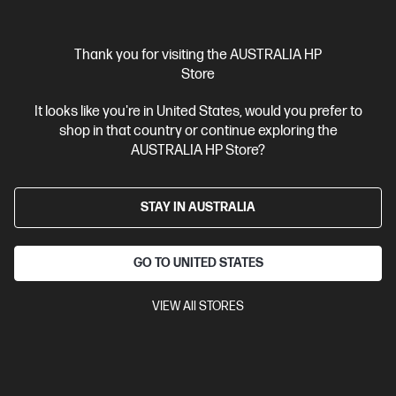
Interest free installment starting from
$124.96
/m*
View Details
Add to Cart
Thank you for visiting the AUSTRALIA HP
Store
Personal Tech Refresh
2 more
It looks like you're in United States, would you prefer to
shop in that country or continue exploring the
AUSTRALIA HP Store?
STAY IN AUSTRALIA
GO TO UNITED STATES
VIEW All STORES
Ships Next Business Day*