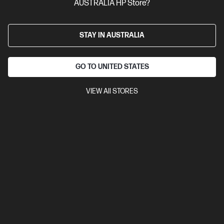
AUSTRALIA HP Store?
STAY IN AUSTRALIA
GO TO UNITED STATES
VIEW All STORES
Ships Next Business Day*
4.3
(4)
HP OmniBook X 14 inch Laptop Next Gen AI 14-
ka0062TU, Silver
Unleash your creativity with supercharged performance
wrapped in a thin and light design. Meet OmniBook X, the AI-
enhanced evolution of HP Envy.
Intel® Core™ Ultra X9 processor
Windows 11 Pro
14" diagonal
3K OLED touch display
Intel® Arc™ B390 GPU
32 GB