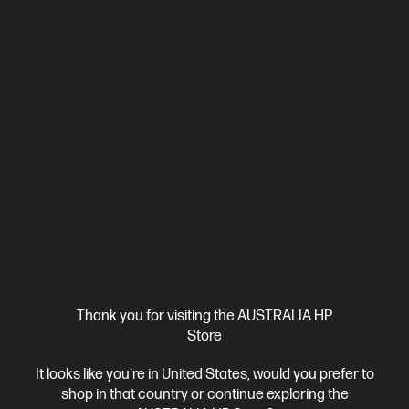
HP OmniBook X Flip 16 inch Laptop Next Gen AI 16-
as0001TU, Silver
Unleash your creativity with supercharged performance
wrapped in a thin and light design. Meet OmniBook X, the AI-
enhanced evolution of HP Envy.
Intel® Core™ Ultra 7 processor
Windows 11 Home
16"
diagonal 2K touch display
Intel® Arc™ 140V GPU (8GB)
32 GB
LPDDR5x-8533 MT/s (onboard)
1 TB SSD Hard Drive
Compare
BD5Q8PA
$2,999.00
SAVE
$1,200
(40%)
$1,799.00
Interest free installment starting from
$74.96
/m*
View Details
Add to Cart
Thank you for visiting the AUSTRALIA HP
Store
Bonus Adobe Cloud Photography plan
It looks like you're in United States, would you prefer to
shop in that country or continue exploring the