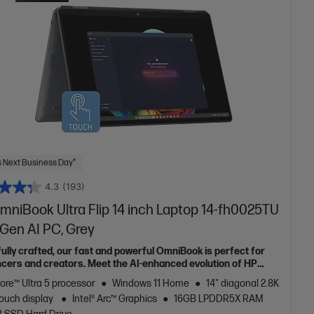
 Next Business Day*
4.3
(193)
mniBook Ultra Flip 14 inch Laptop 14-fh0025TU
 Gen AI PC, Grey
fully crafted, our fast and powerful OmniBook is perfect for
ncers and creators. Meet the AI-enhanced evolution of HP
e.
Core™ Ultra 5 processor
Windows 11 Home
14" diagonal 2.8K
ouch display
Intel® Arc™ Graphics
16GB LPDDR5X RAM