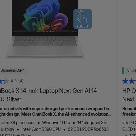
 Business Day*
Ships
4.3
(4)
ook X 14 inch Laptop Next Gen AI 14-
HP O
, Silver
Next
ur creativity with supercharged performance wrapped in
Beauti
light design. Meet OmniBook X, the AI-enhanced evolution
freela
Spectr
 Ultra X9 processor
Windows 11 Pro
14" diagonal 3K
Intel® 
 display
Intel® Arc™ B390 GPU
32 GB LPDDR5x-8533
OLED t