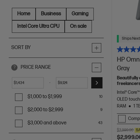
Home
Business
Gaming
Intel Core Ultra CPU
On sale
Ships Next
SORT BY
HP OmniB
PRICE RANGE
Gray
?
Beautifully
-
$
$
freelancers
Spectre.
Intel® Core™
$1,000 to $1,999
10
OLED touch
RAM
1 T
$2,000 to $2,999
9
Comp
$3,000 and above
43
$3,999.00
S
$2,999.0