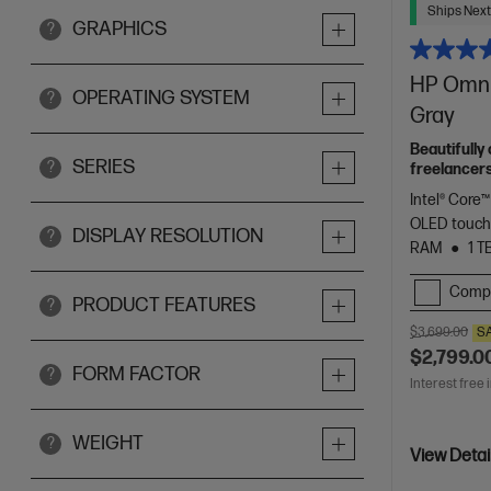
Ships Next
GRAPHICS
?
HP OmniB
OPERATING SYSTEM
?
Gray
Beautifully
SERIES
?
freelancers
Spectre.
Intel® Core™
OLED touch
DISPLAY RESOLUTION
?
RAM
1 T
Comp
PRODUCT FEATURES
?
$3,699.00
S
$2,799.0
FORM FACTOR
?
Interest free 
WEIGHT
?
View Detai