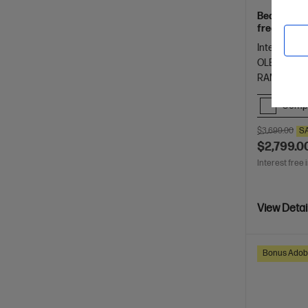
Beautifully
freelancers
Spectre.
Intel® Core™
OLED touch
RAM
1 T
Comp
$3,699.00
S
$2,799.0
Interest free 
View Detai
Bonus Adob