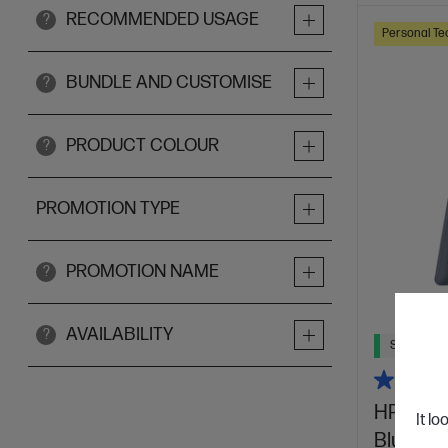
RECOMMENDED USAGE
?
Personal Te
BUNDLE AND CUSTOMISE
?
PRODUCT COLOUR
?
PROMOTION TYPE
PROMOTION NAME
?
AVAILABILITY
?
Ships Next
HP OmniB
It lo
Blue