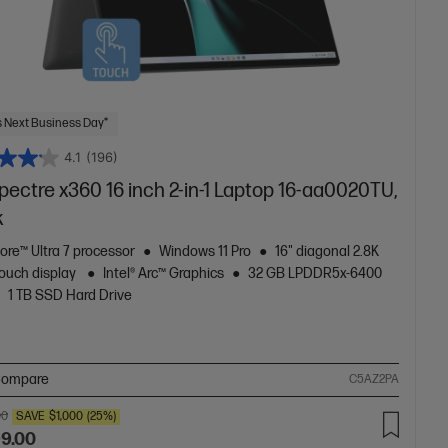
 Next Business Day*
4.1
(196)
ectre x360 16 inch 2-in-1 Laptop 16-aa0020TU,
k
Core™ Ultra 7 processor
Windows 11 Pro
16" diagonal 2.8K
ouch display
Intel® Arc™ Graphics
32 GB LPDDR5x-6400
1 TB SSD Hard Drive
ompare
C5AZ2PA
00
SAVE
$1,000
(25%)
99.00