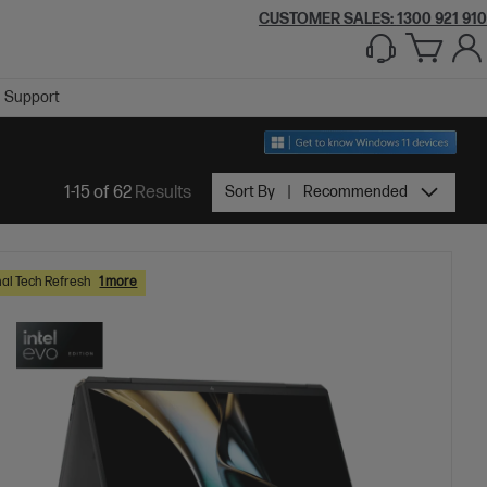
CUSTOMER SALES:
1300 921 910
Support
1-15 of 62
Results
Sort By
Recommended
al Tech Refresh
1 more