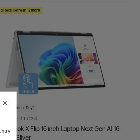
al Tech Refresh
2 more
 Next Business Day*
4.1
(224)
niBook X Flip 16 inch Laptop Next Gen AI 16-
ountry
01TU, Silver