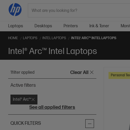
Search
Laptops
Desktops
Printers
Ink & Toner
Moni
HOME
LAPTOPS
INTEL LAPTOPS
INTEL® ARC™ INTEL LAPTOPS
Intel® Arc™ Intel Laptops
1
filter applied
Clear All
Personal Te
Active filters
Intel® Arc™
See all applied filters
QUICK FILTERS