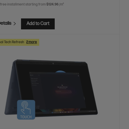
 free installment starting from
$124.96
/m*
etails
Add to Cart
al Tech Refresh
2 more