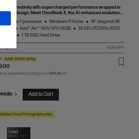
h your creativity with supercharged performance wrapped in
 and light design. Meet OmniBook X, the AI-enhanced evolution
Envy.
Core™ Ultra 7 processor
Windows 11 Home
16" diagonal 2K
display
Intel® Arc™ 140V GPU (8GB)
32 GB LPDDR5x-8533
onboard)
1 TB SSD Hard Drive
ompare
BD5Q8PA
00
SAVE
$1,200
(40%)
9.00
 free installment starting from
$74.96
/m*
etails
Add to Cart
Adobe Cloud Photography plan