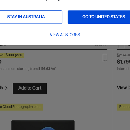
 crafted, our fast and powerful OmniBook is perfect for
Unleas
 and creators. Meet the AI-enhanced evolution of HP
a thin
STAY IN AUSTRALIA
GO TO UNITED STATES
of HP 
 Ultra 7 processor
Windows 11 Pro
14" diagonal 3K
Intel® 
 display
Intel® Arc™ Graphics
32 GB LPDDR5x-8533
touch 
B SSD Hard Drive
MT/s (
VIEW All STORES
are
C
CJ1C1PA
AVE
$900
(24%)
$2,999.
0
$1,79
installment starting from
$116.63
/m*
Interest
ls
View D
Add to Cart
e Cloud Photography plan
Bonus 