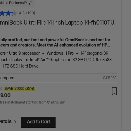
 Next Business Day*
4.3
(193)
niBook Ultra Flip 14 inch Laptop 14-fh0110TU,
fully crafted, our fast and powerful OmniBook is perfect for
ncers and creators. Meet the AI-enhanced evolution of HP
e.
Core™ Ultra 9 processor
Windows 11 Pro
14" diagonal 3K
ouch display
Intel® Arc™ Graphics
32 GB LPDDR5x-8533
1 TB SSD Hard Drive
ompare
CJ1B9PA
00
SAVE
$1,000
(25%)
99.00
 free installment starting from
$124.96
/m*
etails
Add to Cart