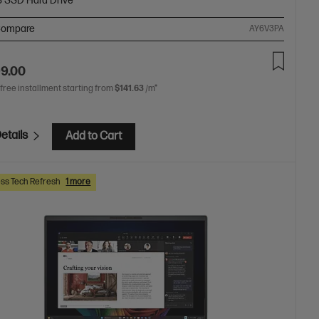
B SSD Hard Drive
ompare
AY6V3PA
99.00
 free installment starting from
$141.63
/m*
etails
Add to Cart
ss Tech Refresh
1 more