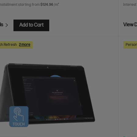
installment starting from
$124.96
/m*
Interest
ls
View D
Add to Cart
ch Refresh
2 more
Person