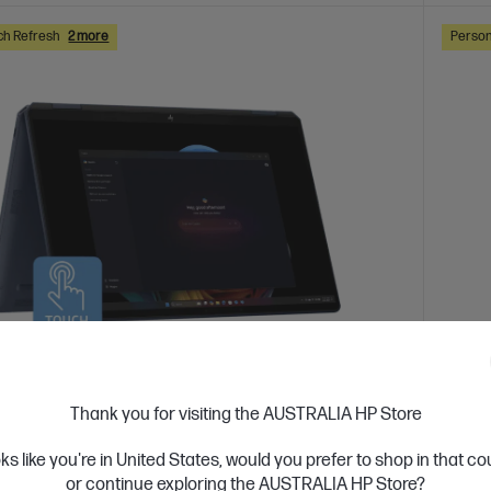
ch Refresh
2 more
Person
 Business Day*
Ships
Thank you for visiting the AUSTRALIA HP Store
4.3
(193)
ook Ultra Flip 14 inch Laptop 14-fh0113TU,
HP Om
oks like you're in United States, would you prefer to shop in that c
as00
or continue exploring the AUSTRALIA HP Store?