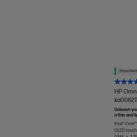
Ships Next
HP OmniB
ka0062TU
Unleash yo
a thin and 
of HP Envy.
Intel® Core™
OLED touch