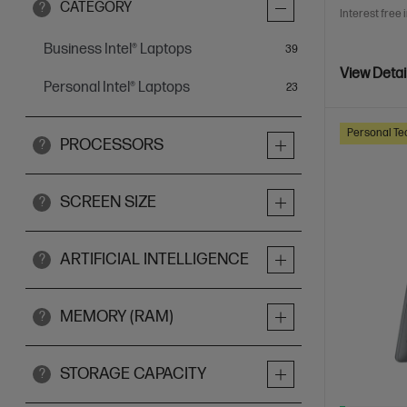
CATEGORY
?
Interest free 
Business Intel® Laptops
items
39
View Detai
Personal Intel® Laptops
items
23
Personal Te
PROCESSORS
?
SCREEN SIZE
?
ARTIFICIAL INTELLIGENCE
?
MEMORY (RAM)
?
STORAGE CAPACITY
?