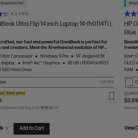
 Business Day*
Ships
4.3
(193)
ook Ultra Flip 14 inch Laptop 14-fh0114TU,
HP Om
Blue
 crafted, our fast and powerful OmniBook is perfect for
Beauti
 and creators. Meet the AI-enhanced evolution of HP
freela
Spectr
 Ultra 7 processor
Windows 11 Pro
14" diagonal 3K
Intel® 
 display
Intel® Arc™ Graphics
32 GB LPDDR5x-8533
OLED t
B SSD Hard Drive
RAM
are
C
CJ1C2PA
AVE
$900
(24%)
$3,999.
0
$2,9
installment starting from
$116.63
/m*
Interest
ls
View D
Add to Cart