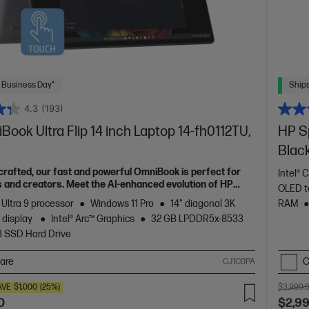
 Business Day*
Ships
4.3
(193)
ook Ultra Flip 14 inch Laptop 14-fh0112TU,
HP Sp
Blac
 crafted, our fast and powerful OmniBook is perfect for
Intel® 
 and creators. Meet the AI-enhanced evolution of HP
OLED t
 Ultra 9 processor
Windows 11 Pro
14" diagonal 3K
RAM
 display
Intel® Arc™ Graphics
32 GB LPDDR5x-8533
B SSD Hard Drive
are
C
CJ1C0PA
AVE
$1,000
(25%)
$3,999.
0
$2,9