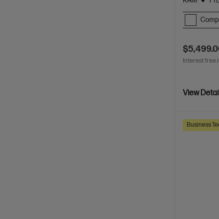
RAM
1 T
Comp
$5,499.
Interest free 
View Detai
Business Te