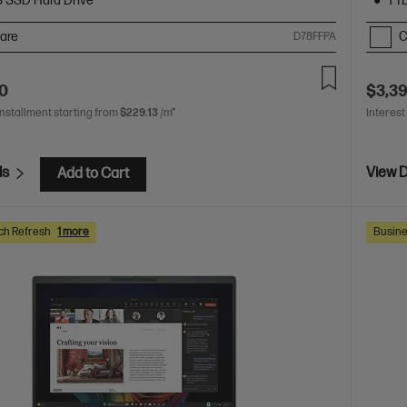
B SSD Hard Drive
1 T
are
C
D78FFPA
00
$3,3
installment starting from
$229.13
/m*
Interest
ls
View D
Add to Cart
ch Refresh
1 more
Busine