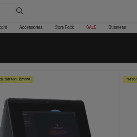
tors
Accessories
Care Pack
SALE
Business
ch Refresh
2 more
Person