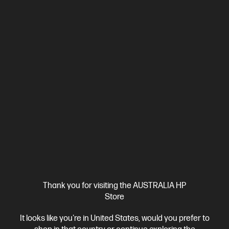
Affordable devices designed with business in mind; commercial
grade features with durable design
Intel® Core™ Ultra 7 processor
Windows 11 Pro
14" diagonal
WUXGA display
Intel® Graphics
16 GB DDR5-5600 RAM
512 GB SSD Hard Drive
C86M2PA-BN2
$4,298.00
SAVE
$2,199
(51%)
$2,099.00
As low as
Interest free installment starting from
$87.46
/m*
View Details
Add to Cart
Business Tech Refresh
1 more
Thank you for visiting the AUSTRALIA HP
Store
It looks like you're in United States, would you prefer to