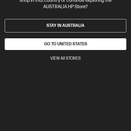
shop in that country or continue exploring the
AUSTRALIA HP Store?
STAY IN AUSTRALIA
GO TO UNITED STATES
VIEW All STORES
Ships Next Business Day*
Bundle
4.3
(27)
HP ProBook 4 G1i 16 inch Laptop AI PC, Silver + HP
5y Onsite Notebook
Affordable devices designed with business in mind; commercial
grade features with durable design
Intel® Core™ Ultra 7 processor
Windows 11 Pro
16" diagonal
WUXGA display
NVIDIA® GeForce RTX™ 3050
16 GB DDR5-
5600 RAM
512 GB SSD Hard Drive