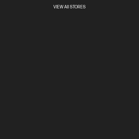
Compare
BP9E3PT
VIEW All STORES
$3,069.00
Interest free installment starting from
$127.88
/m*
View Details
Add to Cart
Unlock Business Price: Call 1800 891 209