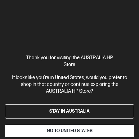
Thank you for visiting the AUSTRALIA HP
Store
Ships Next Business Day*
It looks like you're in United States, would you prefer to
shop in that country or continue exploring the
4.8
(10)
AUSTRALIA HP Store?
HP ProBook 4 G1i 14 inch Laptop AI PC, Silver
Affordable devices designed with business in mind; commercial
grade features with durable design
STAY IN AUSTRALIA
Intel® Core™ Ultra 5 processor
Windows 11 Pro
14" diagonal
WUXGA display
Intel® Graphics
16 GB DDR5-5600 RAM
GO TO UNITED STATES
512 GB SSD Hard Drive