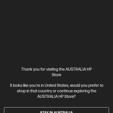
HP ProBook 4 G1i 16 inch Laptop AI PC, Silver + HP
LaserJet M110w Printer
Affordable devices designed with business in mind; commercial
grade features with durable design
Intel® Core™ Ultra 7 processor
Windows 11 Pro
16" diagonal
WUXGA display
Intel® Graphics
16 GB DDR5-5600 RAM
512 GB SSD Hard Drive
BP9D1PT-BN1
$3,451.00
SAVE
$732
(21%)
$2,719.00
As low as
Thank you for visiting the AUSTRALIA HP
Interest free installment starting from
$113.29
/m*
Store
View Details
Add to Cart
It looks like you're in United States, would you prefer to
shop in that country or continue exploring the
AUSTRALIA HP Store?
Business Tech Refresh
1 more
STAY IN AUSTRALIA