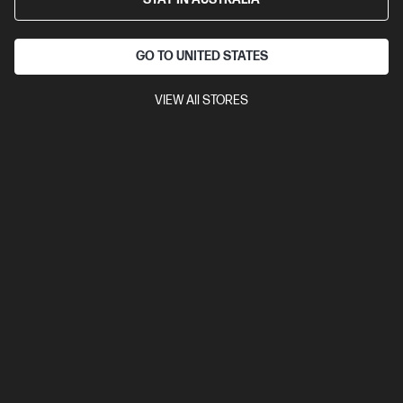
GO TO UNITED STATES
VIEW All STORES
Ships Next Business Day*
Bundle
3.9
(19)
HP ProBook 4 G1i 16 inch Laptop AI PC, Silver + HP
LaserJet M110w Printer
Affordable devices designed with business in mind; commercial
grade features with durable design
Intel® Core™ Ultra 5 processor
Windows 11 Pro
16" diagonal
WUXGA touch display
Intel® Graphics
16 GB DDR5-5600