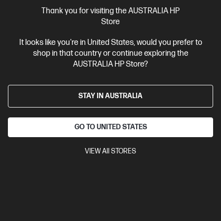
More Useful Links
Thank you for visiting the AUSTRALIA HP
Store
Site Disclaimers
It looks like you're in United States, would you prefer to
shop in that country or continue exploring the
Australia
Price is inclusive of 10% GST (where applicable).
AUSTRALIA HP Store?
Contact Us
STAY IN AUSTRALIA
Shop For Products
GO TO UNITED STATES
Customer Service
VIEW All STORES
My HP
HP Stores