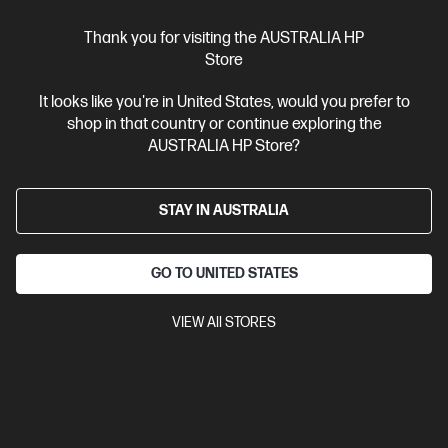
View Details
Add to Cart
Thank you for visiting the AUSTRALIA HP
Store
Business Tech Refresh
1 more
It looks like you're in United States, would you prefer to
shop in that country or continue exploring the
AUSTRALIA HP Store?
STAY IN AUSTRALIA
GO TO UNITED STATES
VIEW All STORES
Ships Next Business Day*
Bundle
4.8
(5)