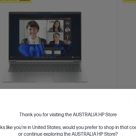
 Business Day*
Ships
4.7
(3)
Book 6 G1a 16 inch Laptop AI PC, Silver
HP Z
Thank you for visiting the AUSTRALIA HP Store
Silve
integrate AI into your organization
oks like you're in United States, would you prefer to shop in that c
 7 processor
Windows 11 Pro
16" diagonal WUXGA
Up lev
or continue exploring the AUSTRALIA HP Store?