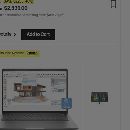
0
SAVE
$2,236
(46%)
$2,539.00
as
 free installment starting from
$105.79
/m*
etails
Add to Cart
ss Tech Refresh
2 more