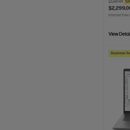
$3,481.00
SA
$2,299.0
Interest free 
View Detai
Business Te