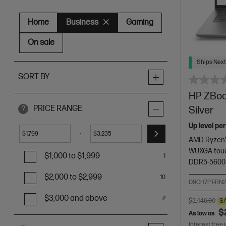
Home
Business
Gaming
On sale
Ships Next
SORT BY
HP ZBook
PRICE RANGE
Silver
?
Up level pe
-
$
$
AMD Ryzen™
WUXGA touc
$1,000 to $1,999
1
DDR5-5600
$2,000 to $2,999
10
D9CH7PT-BN
$3,000 and above
2
$3,446.00
S
$
As low as
Interest free 