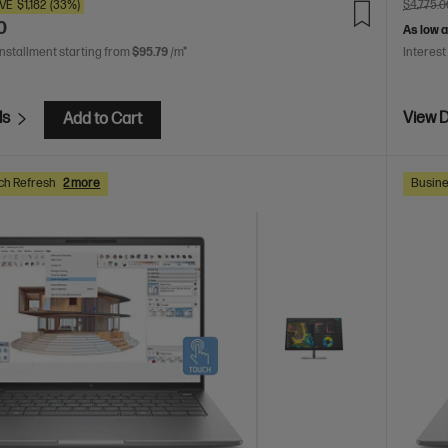
VE
$1,182
(33%)
$4,775.0
0
As low 
installment starting from
$95.79
/m*
Interest
ls
View D
Add to Cart
ch Refresh
2 more
Busine