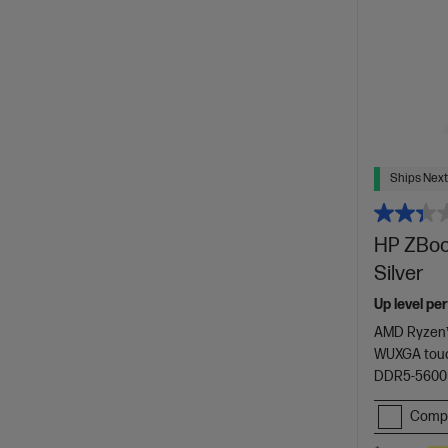
Ships Next
HP ZBook
Silver
Up level pe
AMD Ryzen™
WUXGA touc
DDR5-5600
Comp