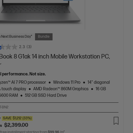
 Next Business Day*
Bundle
2.3
(3)
Book 8 G1ak 14 inch Mobile Workstation PC,
r
el performance. Not size.
zen™ AI 7 PRO processor
Windows 11 Pro
14" diagonal
touch display
AMD Radeon™ 860M Graphics
16 GB
5600 RAM
512 GB SSD Hard Drive
T-BN2
0
SAVE
$1,212
(33%)
$2,399.00
as
 free installment starting from
$99.96
/m*