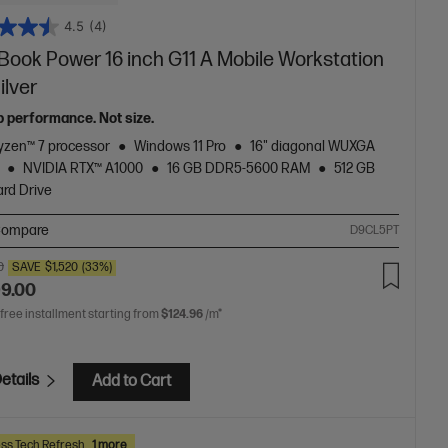
4.5
(4)
Book Power 16 inch G11 A Mobile Workstation
ilver
p performance. Not size.
zen™ 7 processor
Windows 11 Pro
16" diagonal WUXGA
NVIDIA RTX™ A1000
16 GB DDR5-5600 RAM
512 GB
rd Drive
ompare
D9CL5PT
0
SAVE
$1,520
(33%)
99.00
 free installment starting from
$124.96
/m*
etails
Add to Cart
ss Tech Refresh
1 more