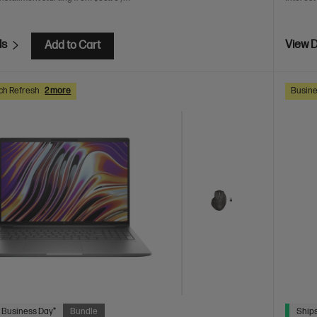
ls
View D
Add to Cart
ch Refresh
2 more
Busine
 Business Day*
Bundle
Ships