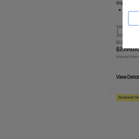
display
512 GB 
Comp
$4,270.00
SA
$2,199.0
Interest free 
View Detai
Business Te