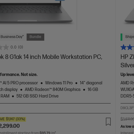
 Business Day*
Bundle
Ships
0.0
(0)
 8 G1ak 14 inch Mobile Workstation PC,
HP Z
Silve
rformance. Not size.
Up lev
 AI 5 PRO processor
Windows 11 Pro
14" diagonal
AMD Ry
h display
AMD Radeon™ 840M Graphics
16 GB
WUXGA 
 RAM
512 GB SSD Hard Drive
DDR5-
2
D9CL3P
AVE
$1,147
(33%)
$3,611.0
2,299.00
As low 
installment starting from
$95.79
/m*
Interest