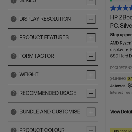
SERIES
?
HP ZBook
DISPLAY RESOLUTION
?
PC, Silv
Step up per
PRODUCT FEATURES
?
AMD Ryzen™
display
FORM FACTOR
SSD Hard D
?
D9CL5PT-BN2
WEIGHT
?
$4,649.00
S
$
As low as
RECOMMENDED USAGE
Interest free 
?
BUNDLE AND CUSTOMISE
?
View Detai
PRODUCT COLOUR
?
Business Te