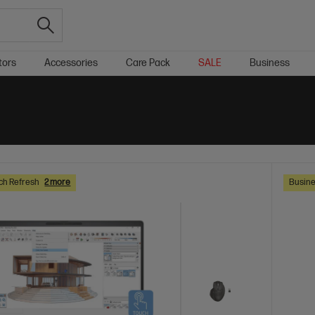
tors
Accessories
Care Pack
SALE
Business
ch Refresh
2 more
Busine