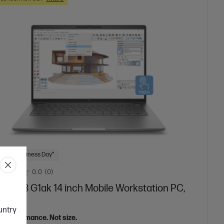
 Next Business Day*
0.0
(0)
Book 8 G1ak 14 inch Mobile Workstation PC,
r
ountry
el performance. Not size.