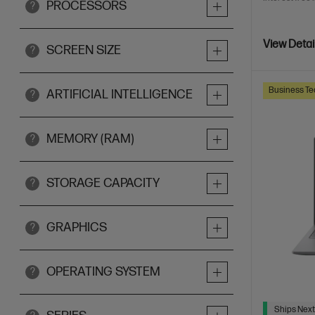
PROCESSORS
?
View Detai
SCREEN SIZE
?
Business Te
ARTIFICIAL INTELLIGENCE
?
MEMORY (RAM)
?
STORAGE CAPACITY
?
GRAPHICS
?
OPERATING SYSTEM
?
Ships Next