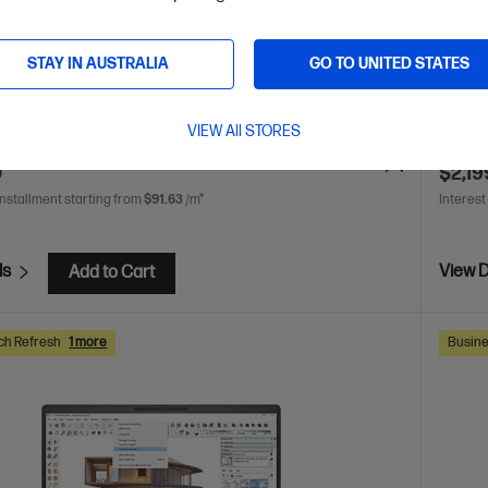
AMD Radeon™ 780M Graphics
16 GB DDR5-5600 RAM
AMD Ry
SSD Hard Drive
WUXGA 
STAY IN AUSTRALIA
GO TO UNITED STATES
DDR5-
are
C
C86MDPA
VIEW All STORES
VE
$2,071
(48%)
$3,316.0
0
$2,19
installment starting from
$91.63
/m*
Interest
ls
View D
Add to Cart
ch Refresh
1 more
Busine