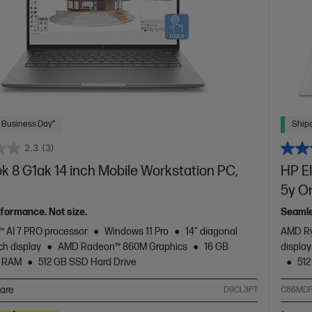
 Business Day*
Ships
2.3
(3)
 8 G1ak 14 inch Mobile Workstation PC,
HP El
5y O
rformance. Not size.
Seamle
 AI 7 PRO processor
Windows 11 Pro
14" diagonal
AMD Ry
h display
AMD Radeon™ 860M Graphics
16 GB
displa
 RAM
512 GB SSD Hard Drive
512
are
D9CL3PT
C86MDP