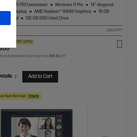
zen™ AI 5 PRO processor
Windows 11 Pro
14" diagonal
touch display
AMD Radeon™ 840M Graphics
16 GB
5600 RAM
512 GB SSD Hard Drive
ompare
D9CH7PT
0
SAVE
$1,117
(33%)
9.00
 free installment starting from
$91.63
/m*
etails
Add to Cart
ss Tech Refresh
1 more