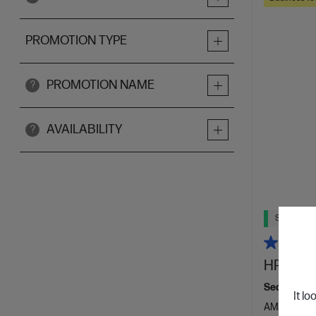
PROMOTION TYPE
PROMOTION NAME
?
AVAILABILITY
?
Ships Next
HP Elite
Seamlessly 
It lo
AMD Ryzen™