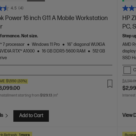
4.5
(4)
 Power 16 inch G11 A Mobile Workstation
HP Z
er
PC, S
formance. Not size.
Step u
 7 processor
Windows 11 Pro
16" diagonal WUXGA
AMD Ry
NVIDIA RTX™ A1000
16 GB DDR5-5600 RAM
512 GB
display
rive
SSD Ha
C
AVE
$1,550
(33%)
$4,519.0
3,099.00
$2,9
installment starting from
$129.13
/m*
Interest
ls
View D
Add to Cart
ch Refresh
1 more
Busine