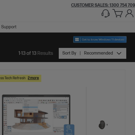
CUSTOMER SALES:
1300 754 709
Support
1-13 of 13
Results
Sort By
Recommended
ss Tech Refresh
2 more