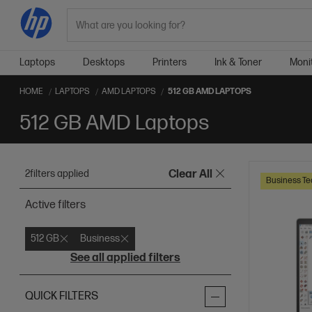
Search
Laptops
Desktops
Printers
Ink & Toner
Moni
HOME
LAPTOPS
AMD LAPTOPS
512 GB AMD LAPTOPS
512 GB AMD Laptops
2
filters applied
Clear All
Business Te
Active filters
512 GB
Business
See all applied filters
QUICK FILTERS