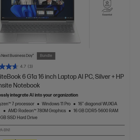
 Next Business Day*
Bundle
4.7
(3)
iteBook 6 G1a 16 inch Laptop AI PC, Silver + HP
nsite Notebook
ssly integrate AI into your organization
zen™ 7 processor
Windows 11 Pro
16" diagonal WUXGA
y
AMD Radeon™ 780M Graphics
16 GB DDR5-5600 RAM
 GB SSD Hard Drive
A-BN1