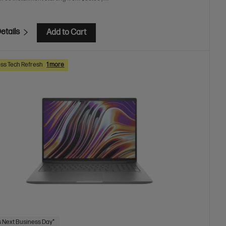
etails
Add to Cart
ss Tech Refresh
1 more
 Next Business Day*