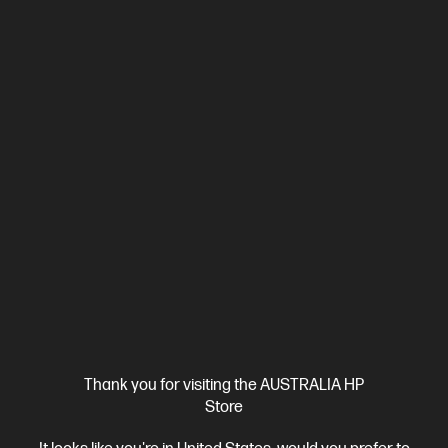
Ships Next Business Day*
4.3
(193)
HP OmniBook Ultra Flip 14 inch Laptop 14-fh0112TU,
Gray
Beautifully crafted, our fast and powerful OmniBook is perfect
for freelancers and creators. Meet the AI-enhanced evolution
of HP Spectre.
Intel® Core™ Ultra 9 processor
Windows 11 Pro
14" diagonal
3K OLED touch display
Intel® Arc™ Graphics
32 GB
LPDDR5x-8533 RAM
1 TB SSD Hard Drive
Compare
CJ1C0PA
$3,999.00
SAVE
$1,000
(25%)
$2,999.00
Interest free installment starting from
$124.96
/m*
Thank you for visiting the AUSTRALIA HP
View Details
Add to Cart
Store