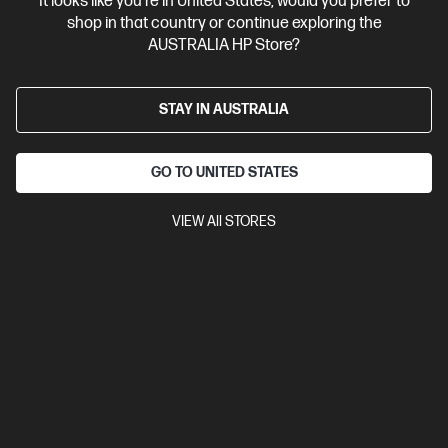
It looks like you're in United States, would you prefer to
Personal Tech Refresh
2 more
shop in that country or continue exploring the
AUSTRALIA HP Store?
STAY IN AUSTRALIA
GO TO UNITED STATES
VIEW All STORES
Ships Next Business Day*
4.3
(193)
HP OmniBook Ultra Flip 14 inch Laptop 14-fh0110TU,
Blue
Beautifully crafted, our fast and powerful OmniBook is perfect