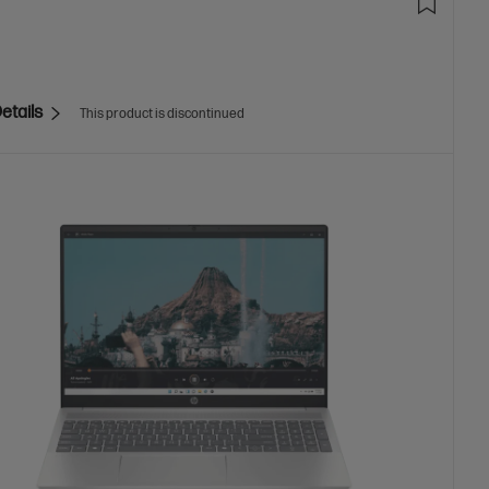
etails
This product is discontinued