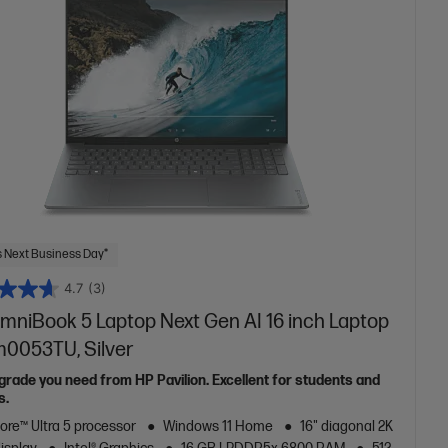
 Next Business Day*
4.7
(3)
mniBook 5 Laptop Next Gen AI 16 inch Laptop
m0053TU, Silver
grade you need from HP Pavilion. Excellent for students and
s.
Core™ Ultra 5 processor
Windows 11 Home
16" diagonal 2K