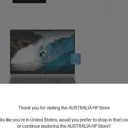
 Business Day*
Refurbished
Ships
Thank you for visiting the AUSTRALIA HP Store
4.3
(170)
oks like you're in United States, would you prefer to shop in that c
Book 5 Refurbished 16 inch Laptop Next
HP O
or continue exploring the AUSTRALIA HP Store?