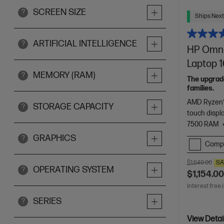
SCREEN SIZE
?
Ships Next
ARTIFICIAL INTELLIGENCE
?
HP Omni
Laptop 1
MEMORY (RAM)
?
The upgrade
families.
AMD Ryzen™
STORAGE CAPACITY
?
touch displ
7500 RAM
GRAPHICS
?
Comp
$1,649.00
SA
OPERATING SYSTEM
?
$1,154.0
Interest free 
SERIES
?
View Detai