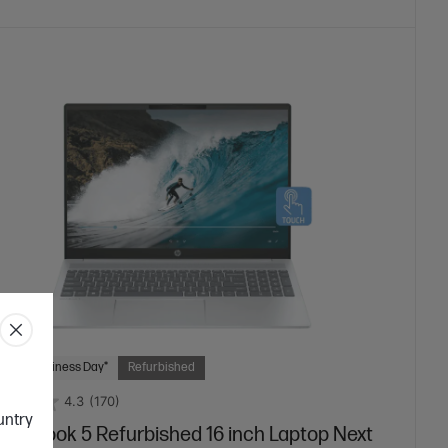
 Next Business Day*
Refurbished
4.3
(170)
ountry
mniBook 5 Refurbished 16 inch Laptop Next