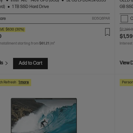
ay
Intel® Arc™ 140V GPU (8GB)
32 GB LPDDR5x-8533
OLED d
rd)
1 TB SSD Hard Drive
GB SSD
are
C
BD5Q8PAR
AVE
$630
(30%)
$2,399.
0
$1,59
installment starting from
$61.21
/m*
Interest
ls
View D
Add to Cart
ch Refresh
1 more
Person