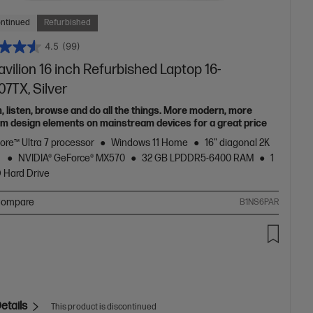
ontinued
Refurbished
4.5
(99)
vilion 16 inch Refurbished Laptop 16-
7TX, Silver
, listen, browse and do all the things. More modern, more
m design elements on mainstream devices for a great price
Core™ Ultra 7 processor
Windows 11 Home
16" diagonal 2K
y
NVIDIA® GeForce® MX570
32 GB LPDDR5-6400 RAM
1
 Hard Drive
ompare
B1NS6PAR
etails
This product is discontinued