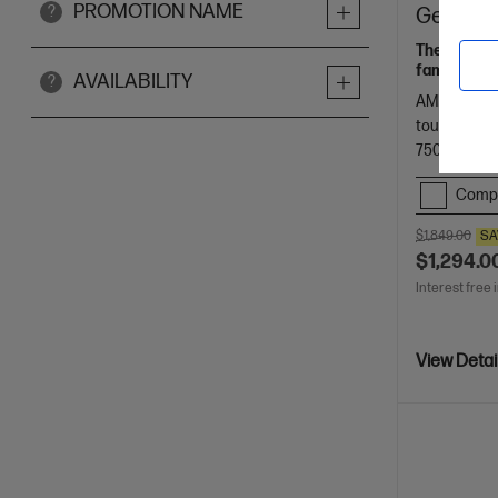
PROMOTION NAME
?
Gen AI 1
The upgrade
families.
AVAILABILITY
?
AMD Ryzen™
touch displ
7500 RAM
Comp
$1,849.00
SA
$1,294.0
Interest free 
View Detai