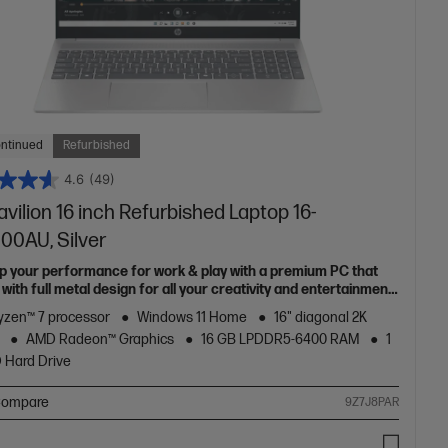
ontinued
Refurbished
4.6
(49)
vilion 16 inch Refurbished Laptop 16-
00AU, Silver
up your performance for work & play with a premium PC that
ith full metal design for all your creativity and entertainment
zen™ 7 processor
Windows 11 Home
16" diagonal 2K
AMD Radeon™ Graphics
16 GB LPDDR5-6400 RAM
1
 Hard Drive
ompare
9Z7J8PAR