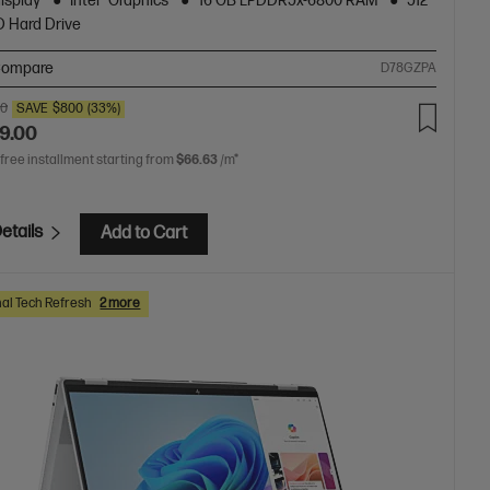
isplay
Intel® Graphics
16 GB LPDDR5x-6800 RAM
512
 Hard Drive
ompare
D78GZPA
00
SAVE
$800
(33%)
9.00
 free installment starting from
$66.63
/m*
etails
Add to Cart
al Tech Refresh
2 more