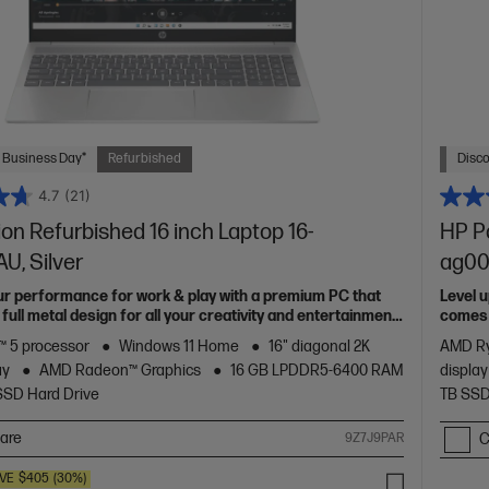
 Business Day*
Refurbished
Disc
4.7
(21)
ion Refurbished 16 inch Laptop 16-
HP Pa
U, Silver
ag00
ur performance for work & play with a premium PC that
Level 
full metal design for all your creativity and entertainment
comes w
needs
 5 processor
Windows 11 Home
16" diagonal 2K
AMD Ry
ay
AMD Radeon™ Graphics
16 GB LPDDR5-6400 RAM
display
SSD Hard Drive
TB SSD
are
9Z7J9PAR
C
VE
$405
(30%)