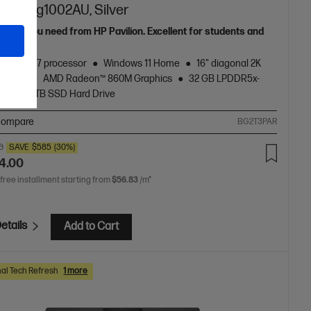
I 16-ag1002AU, Silver
grade you need from HP Pavilion. Excellent for students and
s.
zen™ AI 7 processor
Windows 11 Home
16" diagonal 2K
display
AMD Radeon™ 860M Graphics
32 GB LPDDR5x-
RAM
1 TB SSD Hard Drive
ompare
BG2T3PAR
0
SAVE
$585
(30%)
4.00
 free installment starting from
$56.83
/m*
etails
Add to Cart
al Tech Refresh
1 more