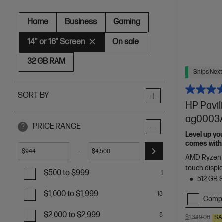
Home
Business
Gaming
14" or 16" Screen
On sale
32 GB RAM
Ships Next
SORT BY
HP Pavil
ag0003A
PRICE RANGE
?
Level up yo
comes with 
-
$
$
needs
AMD Ryzen™
touch displ
$500 to $999
1
512 GB 
$1,000 to $1,999
13
Comp
$2,000 to $2,999
8
$1,349.00
SA