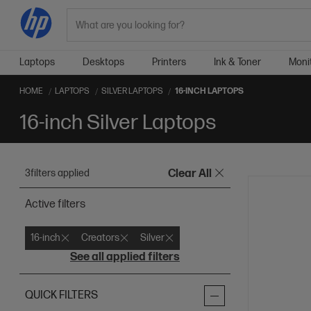
Search
Laptops
Desktops
Printers
Ink & Toner
Moni
HOME
LAPTOPS
SILVER LAPTOPS
16-INCH LAPTOPS
16-inch Silver Laptops
3
filters applied
Clear All
Active filters
16-inch
Creators
Silver
See all applied filters
QUICK FILTERS