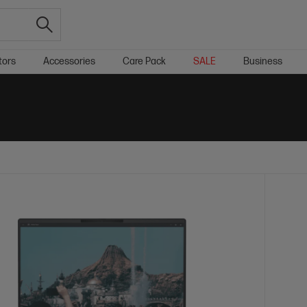
tors
Accessories
Care Pack
SALE
Business