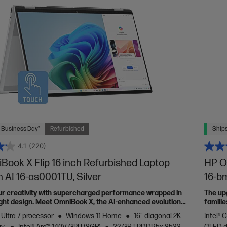
 Business Day*
Refurbished
Ships
4.1
(220)
ook X Flip 16 inch Refurbished Laptop
HP O
 AI 16-as0001TU, Silver
16-b
ur creativity with supercharged performance wrapped in
The up
light design. Meet OmniBook X, the AI-enhanced evolution
familie
 Ultra 7 processor
Windows 11 Home
16" diagonal 2K
Intel® 