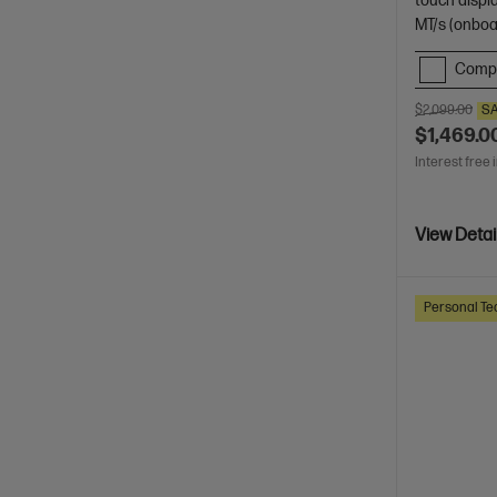
touch displ
MT/s (onboa
Comp
$2,099.00
S
$1,469.0
Interest free 
View Detai
Personal Te