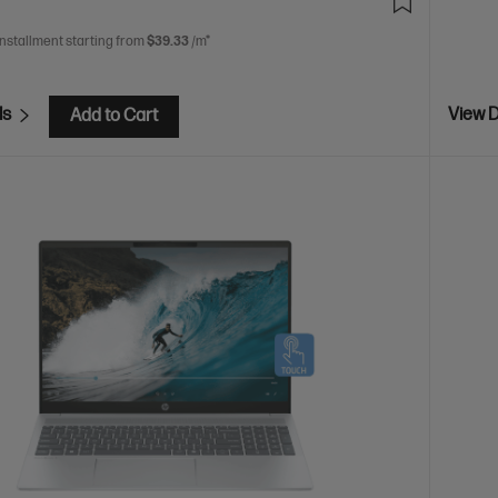
installment starting from
$39.33
/m*
ls
View D
Add to Cart