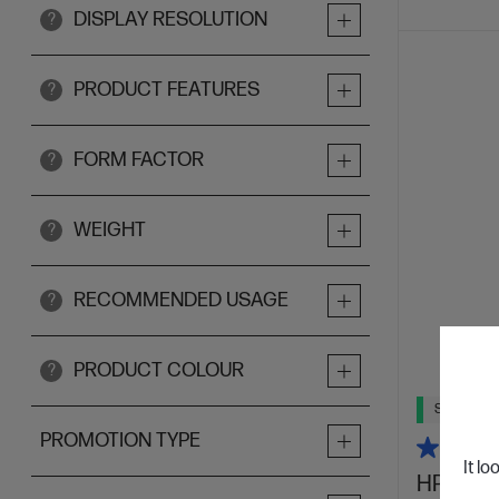
DISPLAY RESOLUTION
?
PRODUCT FEATURES
?
FORM FACTOR
?
WEIGHT
?
RECOMMENDED USAGE
?
PRODUCT COLOUR
?
Ships Next
PROMOTION TYPE
It lo
HP Omni