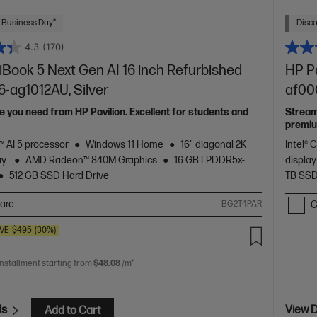
 Business Day*
Disc
4.3
(170)
Book 5 Next Gen AI 16 inch Refurbished
HP Pa
6-ag1012AU, Silver
af000
 you need from HP Pavilion. Excellent for students and
Stream
premiu
 AI 5 processor
Windows 11 Home
16" diagonal 2K
Intel® 
ay
AMD Radeon™ 840M Graphics
16 GB LPDDR5x-
displa
512 GB SSD Hard Drive
TB SSD
are
BG2T4PAR
C
VE
$495
(30%)
0
installment starting from
$48.08
/m*
ls
View D
Add to Cart