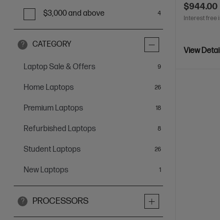
$944.00
$3,000 and above
4
Interest free 
CATEGORY
?
View Detai
Laptop Sale & Offers
items
9
Home Laptops
items
26
Premium Laptops
items
18
Refurbished Laptops
items
8
Student Laptops
items
26
New Laptops
item
1
PROCESSORS
?