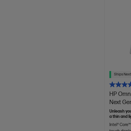
Ships Next
HP OmniB
Next Gen
Unleash yo
a thin and 
of HP Envy.
Intel® Core™