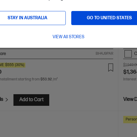
6-ag1010AU, Silver
Gen A
 you need from HP Pavilion. Excellent for students and
The up
STAY IN AUSTRALIA
GO TO UNITED STATES
familie
 AI 5 processor
Windows 11 Home
16" diagonal 2K
AMD Ry
ay
AMD Radeon™ 840M Graphics
16 GB LPDDR5x-
touch 
VIEW All STORES
1 TB SSD Hard Drive
7500 
are
C
BH4J9PAR
VE
$555
(30%)
$1,949.0
0
$1,36
installment starting from
$53.92
/m*
Interest
ls
View D
Add to Cart
Person