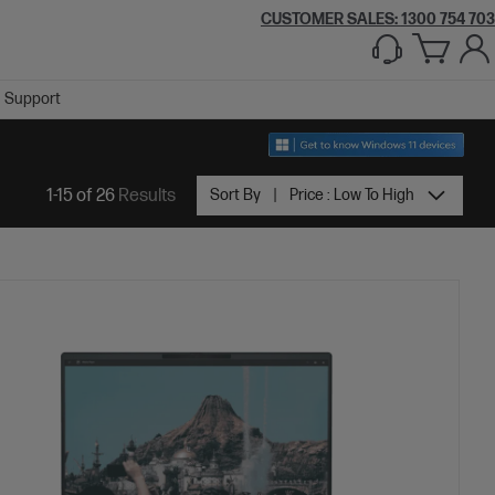
CUSTOMER SALES:
1300 754 703
Support
1-15 of 26
Results
Sort By
Price : Low To High