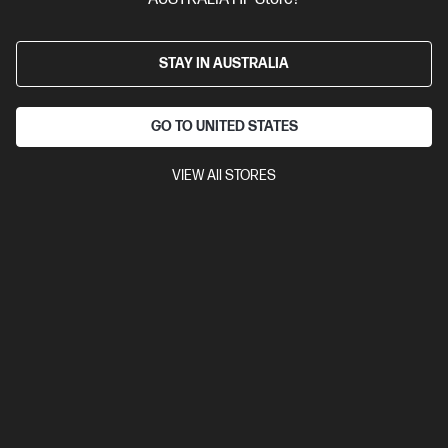
STAY IN AUSTRALIA
GO TO UNITED STATES
VIEW All STORES
Ships Next Business Day*
Refurbished
4.3
(170)
HP OmniBook 5 Refurbished 16 inch Laptop Next
Gen AI 16-ag1010AU, Silver
The upgrade you need from HP Pavilion. Excellent for students
and families.
AMD Ryzen™ AI 5 processor
Windows 11 Home
16" diagonal