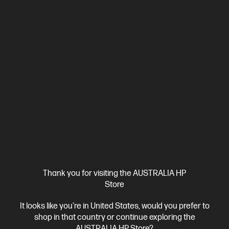
4.1
(18)
HP OmniBook 3 17.3 inch Laptop AI 17-dg0011TU,
Silver
Simple, reliable, and built for everyday life.
Intel® Core™ Ultra 5 processor
Windows 11 Home
17.3"
diagonal FHD display
Intel® Graphics
16 GB DDR5-5600 RAM
512 GB SSD Hard Drive
Compare
D78H4PA
$2,299.00
SAVE
$1,100
(47%)
$1,199.00
Interest free installment starting from
$49.96
/m*
Thank you for visiting the AUSTRALIA HP
View Details
Add to Cart
Store
It looks like you're in United States, would you prefer to
shop in that country or continue exploring the
AUSTRALIA HP Store?