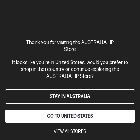
Thank you for visiting the AUSTRALIA HP
Ships Next Business Day*
Bundle
Store
4.1
(19)
It looks like you're in United States, would you prefer to
HP EliteBook Ultra G1i 14 inch Laptop Next Gen AI
shop in that country or continue exploring the
PC, Blue + HP 5y Onsite Notebook
AUSTRALIA HP Store?
Lead the way with this sophisticated next-gen AI PC
Intel® Core™ Ultra 7 processor
Windows 11 Pro
14" diagonal
STAY IN AUSTRALIA
2.8K OLED touch display
Intel® Arc™ Graphics
32 GB
LPDDR5x-8533 RAM
1 TB SSD Hard Drive
GO TO UNITED STATES
C86MBPA-BN1
$7,618.00
SAVE
$3,259
(42%)
VIEW All STORES
$4,359.00
As low as