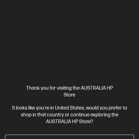
Silver
Simple|reliable|and built for everyday life.
Snapdragon® X processor
Windows 11 Home
16" diagonal 2K
display
Qualcomm® Adreno™ GPU
16 GB LPDDR5x-8448
RAM
512 GB SSD Hard Drive
Compare
D46XDPA
$1,999.00
Interest free installment starting from
$83.29
/m*
View Details
Add to Cart
Thank you for visiting the AUSTRALIA HP
Store
Extra 10% off!* | Use code QC10
1 more
It looks like you're in United States, would you prefer to
shop in that country or continue exploring the
AUSTRALIA HP Store?