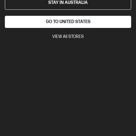
STAY IN AUSTRALIA
GO TO UNITED STATES
VIEW All STORES
Ships Next Business Day*
4.3
(98)
HP OmniBook 5 14 inch Laptop Next Gen AI 14-
he1012QU, Blue
The upgrade you need from HP Pavilion. Excellent for students
and families.
Snapdragon® X2 Plus processor
Windows 11 Home
14"
diagonal 2K OLED display
Qualcomm® Adreno™ GPU
32 GB
LPDDR5x-8448 RAM
512 GB SSD Hard Drive
Compare
D78F9PA