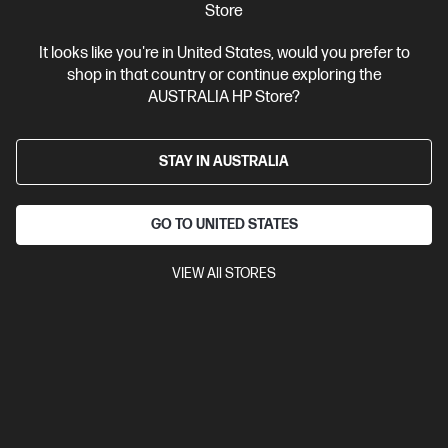
$2,399.00
Store
Interest free installment starting from
$99.96
/m*
It looks like you're in United States, would you prefer to
shop in that country or continue exploring the
View Details
Notify Me
AUSTRALIA HP Store?
STAY IN AUSTRALIA
GO TO UNITED STATES
VIEW All STORES