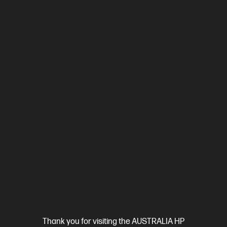
Out Of Stock: Call - 1300 207 344
4.3
(397)
HP OmniBook 5 Laptop AI 16-af1001TU, Silver
The upgrade you need from HP Pavilion. Excellent for students
and families.
Intel® Core™ Ultra 5 processor
Windows 11 Home
16"
diagonal 2K display
Intel® Graphics
16 GB LPDDR5-7467 RAM
512 GB SSD Hard Drive
Compare
D81YLPA
Thank you for visiting the AUSTRALIA HP