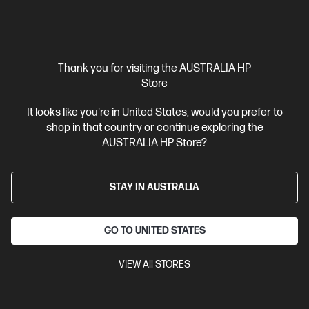
Thank you for visiting the AUSTRALIA HP
Store
Out Of Stock: Call - 1300 207 344
Bundle
It looks like you're in United States, would you prefer to
5.0
(2)
shop in that country or continue exploring the
AUSTRALIA HP Store?
HP ProBook 4 G1q 14 inch Laptop Next Gen AI PC,
Silver
Power your business with next-gen AI performance
STAY IN AUSTRALIA
Snapdragon® X processor
Windows 11 Pro
14" diagonal
WUXGA display
Qualcomm® Adreno™ GPU
32 GB LPDDR5x-
GO TO UNITED STATES
8533 RAM
512 GB SSD Hard Drive
BX2E6PT-BN2
VIEW All STORES
$4,043.00
SAVE
$1,644
(40%)
$2,399.00
As low as