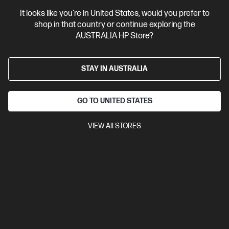
It looks like you're in United States, would you prefer to
shop in that country or continue exploring the
AUSTRALIA HP Store?
STAY IN AUSTRALIA
GO TO UNITED STATES
VIEW All STORES
Ships Next Business Day*
Bundle
4.5
(4)
HP ZBook Power 16 inch G11 A Mobile Workstation
PC, Silver + HP Series 7 Pro 24 inch WUXGA Monitor -
724pn
Recommended for medium 3D workflows, 1080p editing, and
light rendering, simulation, and data analysis.