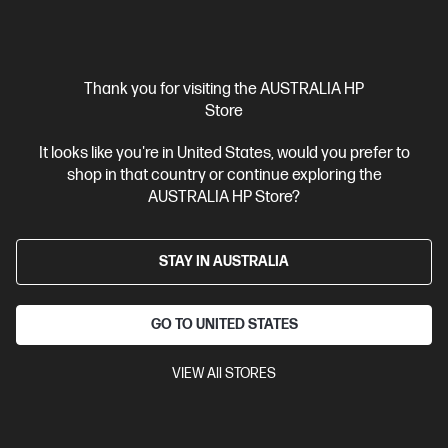
Compare
C5AZ2PA
$3,999.00
SAVE
$1,000
(25%)
$2,999.00
Thank you for visiting the AUSTRALIA HP
Interest free installment starting from
$124.96
/m*
Store
It looks like you're in United States, would you prefer to
View Details
Add to Cart
shop in that country or continue exploring the
AUSTRALIA HP Store?
Personal Tech Refresh
1 more
STAY IN AUSTRALIA
GO TO UNITED STATES
VIEW All STORES