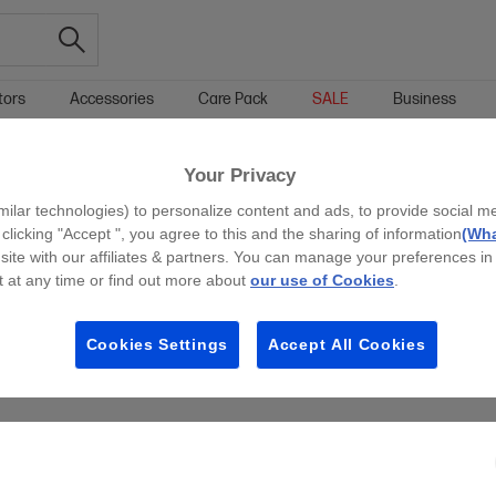
tors
Accessories
Care Pack
SALE
Business
Your Privacy
g all filters
milar technologies) to personalize content and ads, to provide social m
 clicking "Accept ", you agree to this and the sharing of information
(Wha
site with our affiliates & partners. You can manage your preferences in
 at any time or find out more about
our use of Cookies
.
Cookies Settings
Accept All Cookies