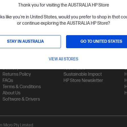
Thank you for visiting the AUSTRALIA HP Store
oks like you're in United States, would you prefer to shop in that c
or continue exploring the AUSTRALIA HP Store?
STAY IN AUSTRALIA
GO TO UNITED STATES
Customer Service
My HP
Contact Us
My Account
H
VIEW All STORES
Technical Support
Track Your Order
H
Delivery
Tech Takes
B
Returns Policy
Sustainable Impact
H
FAQs
HP Store Newsletter
H
Terms & Conditions
H
About Us
H
Software & Drivers
am Micro Pty Limited