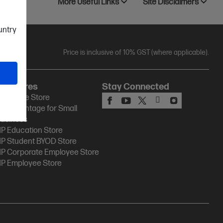
More Useful Links
Site Disclaimers
ountry
Price is inclusive of 10% GST (where applicable).
HP Stores
Stay Connected
P Online Store
P Advantage for Small
usiness
P Education Store
P Student BYOD Store
P Corporate Employee Store
P Employee Store