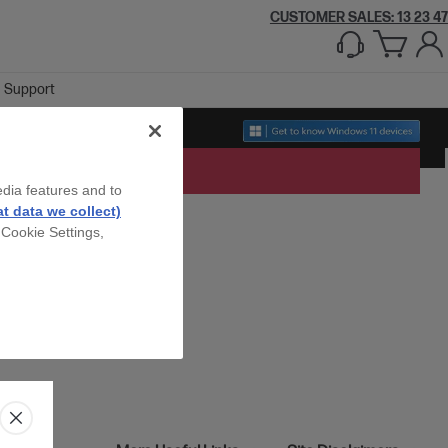
CUSTOMER SALES: 13 23 47
Support
edia features and to
t data we collect)
 Cookie Settings,