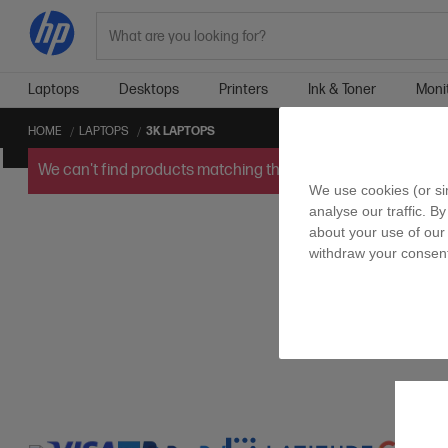
Search
Laptops
Desktops
Printers
Ink & Toner
Moni
HOME
LAPTOPS
3K LAPTOPS
We can't find products matching the selection.
Try
clearin
We use cookies (or si
analyse our traffic. By
about your use of our 
withdraw your consent