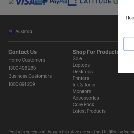
It lo
Australia
Contact Us
Shop For Products
Sale
Home Customers
Laptops
1300 498 285
Desktops
Business Customers
Printers
1800 891 209
Ink & Toner
Monitors
Accessories
Care Pack
Latest Products
Products purchased through this store are sold and fulfilled by Ingr