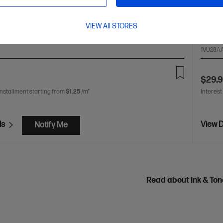
olour: Magenta
Print Technology: Ink
Page yield
Cartrid
000 pages
Product type: Standard Capacity Ink
~8,000
VIEW All STORES
1VU28A
$29.
installment starting from
$1.25
/m*
Interest
ls
View D
Notify Me
Read about Ink & To