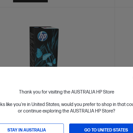
Thank you for visiting the AUSTRALIA HP Store
oks like you're in United States, would you prefer to shop in that c
k: Call - 1300 207 344
Out O
or continue exploring the AUSTRALIA HP Store?
4.7
(340)
-ml Magenta Original Ink Bottle
HP 31
STAY IN AUSTRALIA
GO TO UNITED STATES