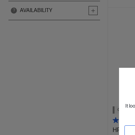
AVAILABILITY
?
It lo
Out Of Stoc
HP 31 70