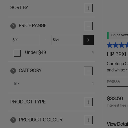
SORT BY
PRICE RANGE
?
Ships Next
-
$
$
Under $49
4
HP 32XL 
Cartridge C
and white: 
CATEGORY
?
1VV24AA
Ink
items
4
$33.50
PRODUCT TYPE
Interest free 
PRODUCT COLOUR
?
View Detai