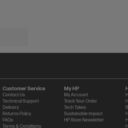
Customer Service
My HP
Contact Us
My Account
H
Technical Support
Track Your Order
H
Delivery
Tech Takes
B
Returns Policy
Sustainable Impact
H
FAQs
HP Store Newsletter
H
Terms & Conditions
H