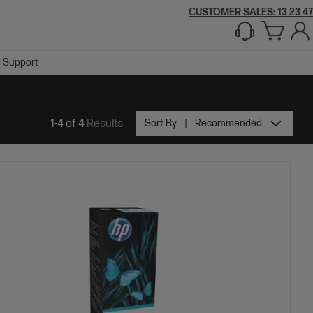
CUSTOMER SALES: 13 23 47
Support
1-4 of 4
Results
Sort By
Recommended