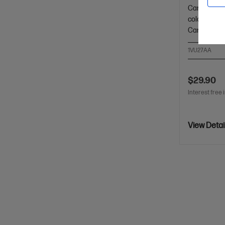
Cartridge C
colour: ~8,
Cartridges
1VU27AA
$29.90
Interest free 
View Detai