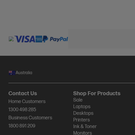
Australia
Contact Us
Shop For Products
Sale
Home Customers
Laptops
1300 498 285
Desktops
Business Customers
Printers
1800 891 209
Ink & Toner
Monitors