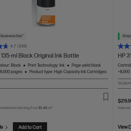
 Business Day*
Ships
4.7
(336)
135-ml Black Original Ink Bottle
HP 31
olour: Black
Print Technology: Ink
Page yield black
Cartri
~6,000 pages
Product type: High Capacity Ink Cartridges
~8,000
1VU26A
$29.
installment starting from
$1.40
/m*
Interest
ls
View D
Add to Cart