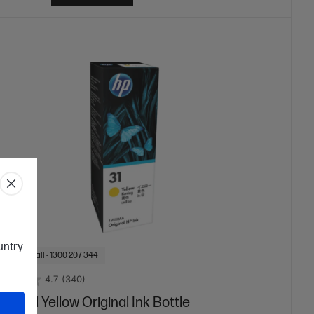
ountry
f Stock: Call - 1300 207 344
4.7
(340)
 70-ml Yellow Original Ink Bottle