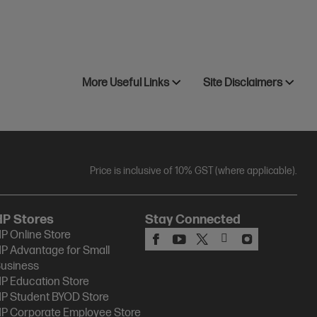
More Useful Links
Site Disclaimers
Price is inclusive of 10% GST (where applicable).
HP Stores
Stay Connected
P Online Store
P Advantage for Small
usiness
P Education Store
P Student BYOD Store
P Corporate Employee Store