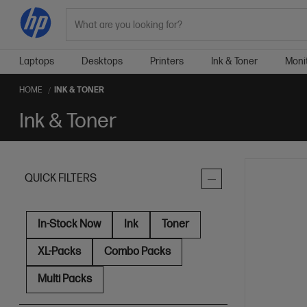
Search
Laptops
Desktops
Printers
Ink & Toner
Moni
HOME
INK & TONER
Ink & Toner
QUICK FILTERS
In-Stock Now
Ink
Toner
XL-Packs
Combo Packs
Multi Packs