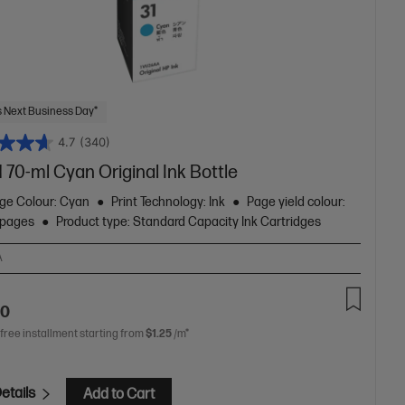
 Next Business Day*
4.7
(340)
 70-ml Cyan Original Ink Bottle
dge Colour: Cyan
Print Technology: Ink
Page yield colour:
 pages
Product type: Standard Capacity Ink Cartridges
A
90
 free installment starting from
$1.25
/m*
etails
Add to Cart