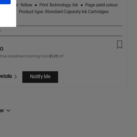
ge Colour: Yellow
Print Technology: Ink
Page yield colour:
 pages
Product type: Standard Capacity Ink Cartridges
A
90
 free installment starting from
$1.25
/m*
etails
Notify Me
ner