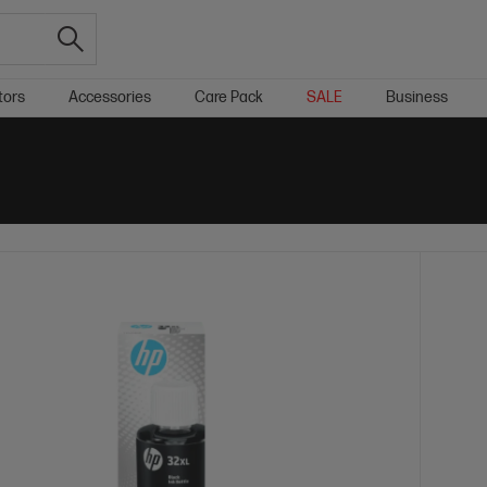
tors
Accessories
Care Pack
SALE
Business