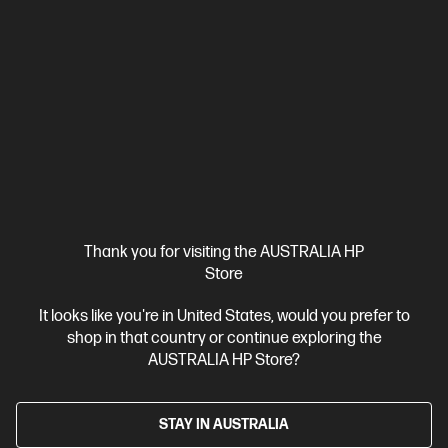
Out Of Stock: Call - 1300 207 344
4.6
(39)
Thank you for visiting the AUSTRALIA HP
Store
HP 975A Magenta Original PageWide Cartridge
Cartridge Colour: Magenta
Print Technology: PageWide
It looks like you're in United States, would you prefer to
Page yield colour: ~3,000 pages
Product type: Standard
shop in that country or continue exploring the
Capacity Ink Cartridges
AUSTRALIA HP Store?
L0R91AA
STAY IN AUSTRALIA
$210.10