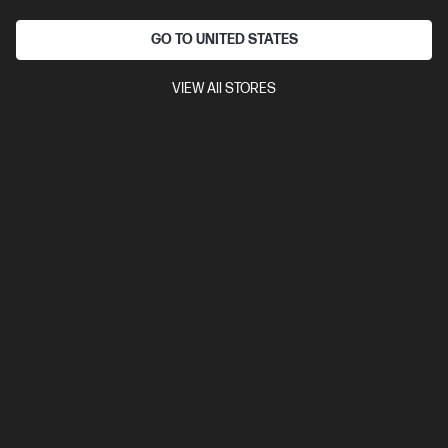
Interest free installment starting from
$8.75
/m*
GO TO UNITED STATES
View Details
Notify Me
VIEW All STORES
Out Of Stock: Call - 1300 207 344