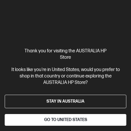
Thank you for visiting the AUSTRALIA HP
Ships Next Business Day*
Store
4.5
(149)
It looks like you're in United States, would you prefer to
HP 965XL High Yield Magenta Original Ink Cartridge
shop in that country or continue exploring the
Up to 32% lower Cost Per Page* vs. HP 965 standard cartridge
AUSTRALIA HP Store?
Cartridge Colour: Magenta
Print Technology: Ink
Page yield
colour: ~1,600 pages
Product type: High Capacity Ink
STAY IN AUSTRALIA
Cartridges
3JA82AA
GO TO UNITED STATES
$77.50