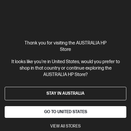
Ships Next Business Day*
Thank you for visiting the AUSTRALIA HP
4.6
(121)
Store
HP 804XL High Yield Black Original Ink Cartridge
Up to 16% lower Cost Per Page* vs. HP 804 standard cartridge
It looks like you're in United States, would you prefer to
shop in that country or continue exploring the
Cartridge Colour: Black
Print Technology: Ink
Page yield
AUSTRALIA HP Store?
black and white: ~600 pages
Product type: High Capacity Ink
Cartridges
STAY IN AUSTRALIA
T6N12AA
$90.20
GO TO UNITED STATES
Interest free installment starting from
$3.76
/m*
VIEW All STORES
View Details
Add to Cart