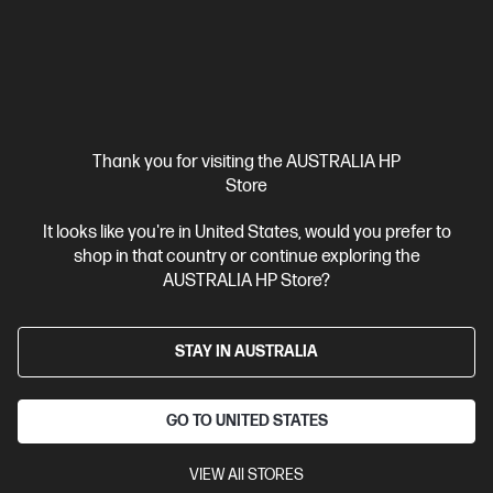
Ships Next Business Day*
Thank you for visiting the AUSTRALIA HP
Store
4.4
(2669)
HP 67XL High Yield Tri-color Original Ink Cartridge
It looks like you're in United States, would you prefer to
shop in that country or continue exploring the
Up to 21% lower Cost Per Page* vs. HP 67 standard cartridge
AUSTRALIA HP Store?
Cartridge Colour: Tri-colour
Print Technology: Ink
Page yield
colour: ~200 pages
Product type: High Capacity Ink Cartridges
STAY IN AUSTRALIA
3YM58AA
$64.50
GO TO UNITED STATES
Interest free installment starting from
$2.69
/m*
VIEW All STORES
View Details
Add to Cart