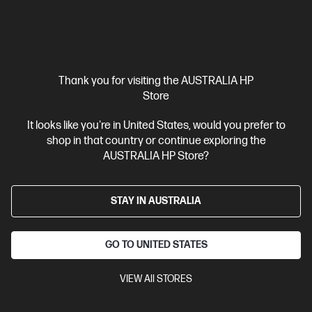
Thank you for visiting the AUSTRALIA HP
Out Of Stock: Call - 1300 207 344
Store
4.4
(44)
It looks like you're in United States, would you prefer to
HP 307A Yellow Original LaserJet Toner Cartridge
shop in that country or continue exploring the
Cartridge Colour: Yellow
Print Technology: Laser
Page yield
AUSTRALIA HP Store?
colour: 7,300 pages
Product type: Standard Capacity Toner
Cartridges
STAY IN AUSTRALIA
CE742A
$890.00
GO TO UNITED STATES
Interest free installment starting from
$37.08
/m*
VIEW All STORES
View Details
Notify Me