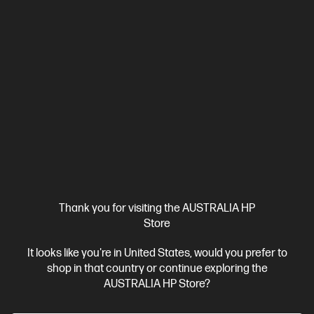
Thank you for visiting the AUSTRALIA HP
Store
It looks like you're in United States, would you prefer to
shop in that country or continue exploring the
AUSTRALIA HP Store?