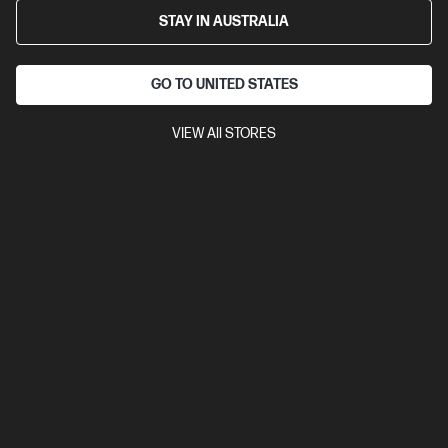
STAY IN AUSTRALIA
GO TO UNITED STATES
VIEW All STORES
4.6
(39)
Ask a question
HP 975X High Yield Yellow Original
PageWide Cartridge
Up to 23% lower Cost Per Page* vs. HP 975 standard
cartridge
$376.00
Installment from
$15.67
*