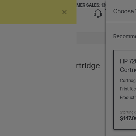
Ships Ne
CUSTOMER SALES:
1300 609 426
Choose Y
Support
Recommen
 a question
HP 72
enta DesignJet Ink Cartridge
Cartr
Cartrid
Print Te
Product 
Starting a
$147.0