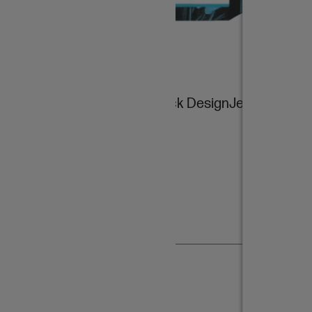
HP 728B 130-ml Matte Black DesignJet Ink
Cartridge
$147.00
Add item