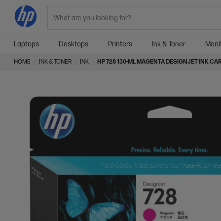
Search
Laptops
Desktops
Printers
Ink & Toner
Moni
HOME
INK & TONER
INK
HP 728 130-ML MAGENTA DESIGNJET INK CA
Skip
Skip
to
to
the
the
end
beginning
of
of
the
the
images
images
gallery
gallery