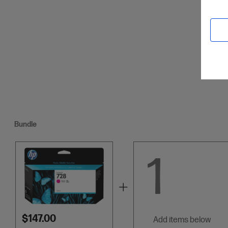
Credit C
Bundle
1
$147.00
add items below