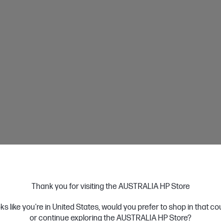
Instalment
•Up to 24 monthly instalments with 0%interest f
•Min Orders:$300
nstalment
When you use Afterpay,you pay for your items 
instalments over 6 weeks,without incurring any 
•Min Orders:$600
Learn More
Thank you for visiting the AUSTRALIA HP Store
Payment
oks like you're in United States, would you prefer to shop in that c
or continue exploring the AUSTRALIA HP Store?