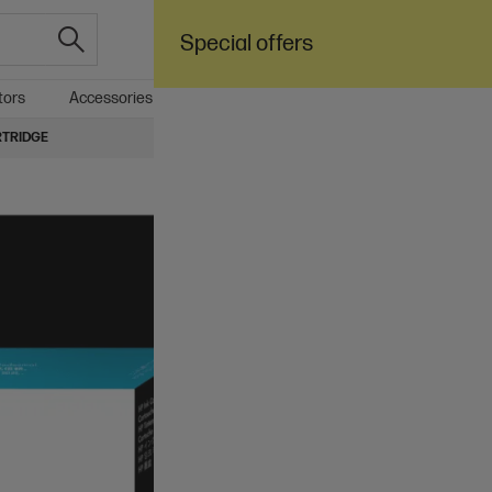
Special offers
tors
Accessories
Care Pack
SALE
Business
RTRIDGE
4.5
(93)
Ask
HP 728 130-ml Mag
$147.00
Installment from
$6.13
*
Add to cart
Ships Next Business Day*
Check shipping availability