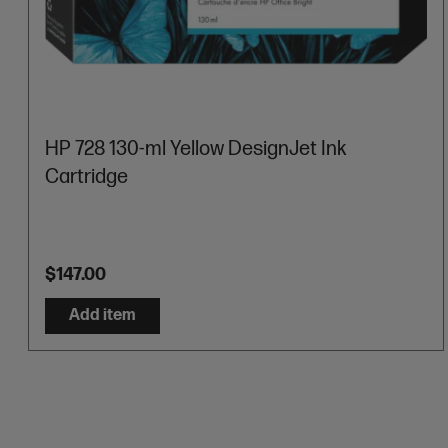
HP 728 130-ml Yellow DesignJet Ink
Cartridge
$147.00
Add item