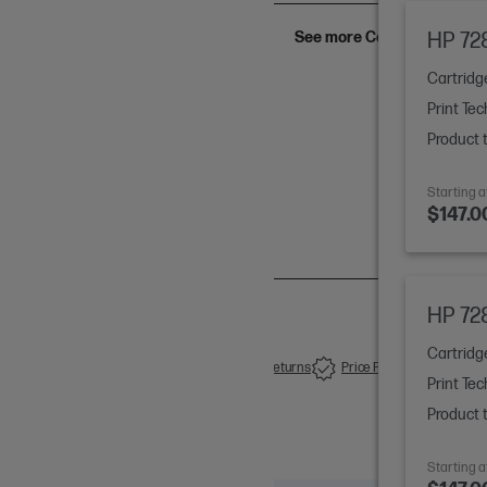
See more Configs (6)
HP 728
Cartridg
Print Tec
y Ink Cartridges
Product 
Starting a
$147.0
HP 728
Cartridg
Free Delivery-orders over $50
14 Days Returns
Price Promise
Print Tec
Product 
Starting a