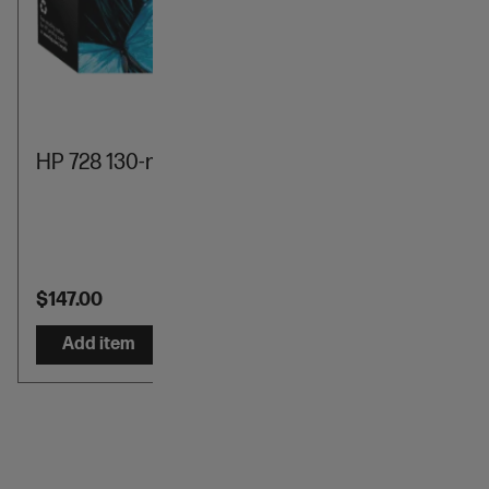
HP 728 130-ml Cyan DesignJet Ink Cartridge
$147.00
Add item