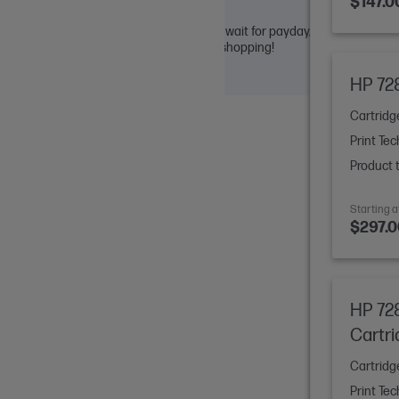
$147.0
ut commitment. Easily compare options, wait for payday, or share
asy access whenever you’re ready. Happy shopping!
HP 728
Cartridg
Print Tec
Product 
Starting a
$297.0
HP 72
Cartr
Cartridg
Print Tec