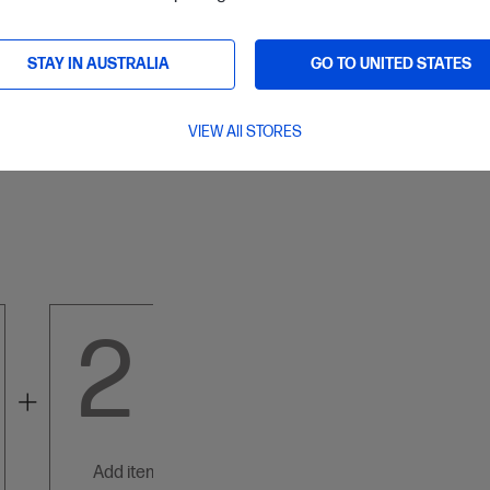
Paypal
STAY IN AUSTRALIA
GO TO UNITED STATES
ard and Banking
VIEW All STORES
Mastercard/Visa/America Express
2
3
add items below
add items below