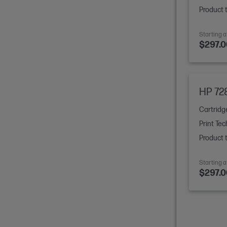
Product 
Starting a
$297.0
earn more
HP 72
Cartridg
Print Tec
Product 
ree*
Starting a
$297.0
 months