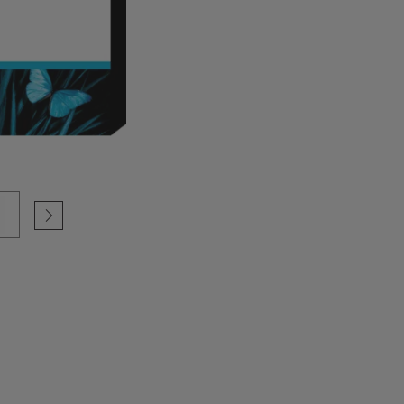
Selected Configuration
Cartridge Colour: Magenta
Print Technology: Ink
Product type: Standard Capacit
(See more Specifications)
Colour
See compatible printers
Secure,Flexible Payment Options
100%original HP Supplies
F9J66A