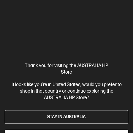
Thank you for visiting the AUSTRALIA HP
Store
It looks like you're in United States, would you prefer to
shop in that country or continue exploring the
AUSTRALIA HP Store?
STAY IN AUSTRALIA