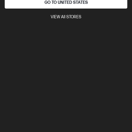
GO TO UNITED STATES
VIEW All STORES
4.3
(25)
Ask a question
HP 3 year 3d Onsite Hardware Support for
Medium NB SVC
$250.00
Installment from
$10.42
*
Add to cart
Not ready to buy?
Notify me when this product is in stock