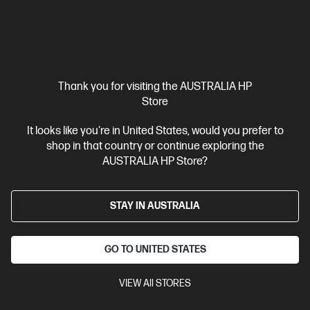
Thank you for visiting the AUSTRALIA HP
Store
Ships Next Business Day*
Refurbished
It looks like you're in United States, would you prefer to
4.6
(307)
shop in that country or continue exploring the
HP 23.8 inch All-in-One Refurbished Desktop PC 24-
AUSTRALIA HP Store?
cr1000a
Intel® Core™ Ultra 5 processor
Windows 11 Home
23.8"
diagonal FHD display
STAY IN AUSTRALIA
Intel® Graphics
16 GB DDR5-5600
RAM
512 GB SSD Hard Drive
Compare
GO TO UNITED STATES
A0EF3PAR
$1,299.00
SAVE
$390
(30%)
VIEW All STORES
$909.00
Interest free installment starting from
$37.88
/m*