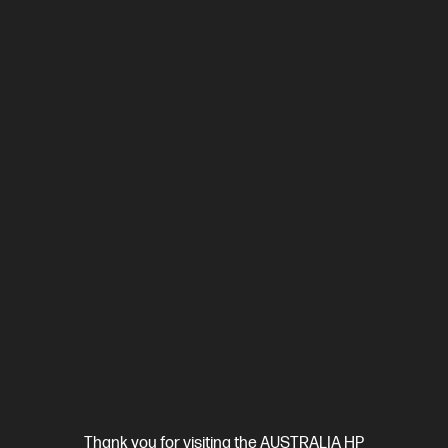
$2,999.00
SAVE
$1,300
(43%)
$1,699.00
Interest free installment starting from
$70.79
/m*
View Details
Add to Cart
Thank you for visiting the AUSTRALIA HP