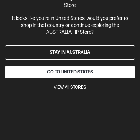
Store
Ships Next Business Day*
It looks like you're in United States, would you prefer to
4.4
(115)
shop in that country or continue exploring the
OMEN 16L Gaming Desktop PC TG03-0058a
AUSTRALIA HP Store?
Your new era of gaming
14th Generation Intel® Core™ i5 processor
Windows 11 Home
STAY IN AUSTRALIA
NVIDIA® GeForce RTX™ 3050
XPG LANCER 16 GB DDR5-4800
RAM
512 GB SSD Hard Drive
GO TO UNITED STATES
Compare
D89SZPA
$2,699.00
VIEW All STORES
Interest free installment starting from
$112.46
/m*
View Details
Add to Cart