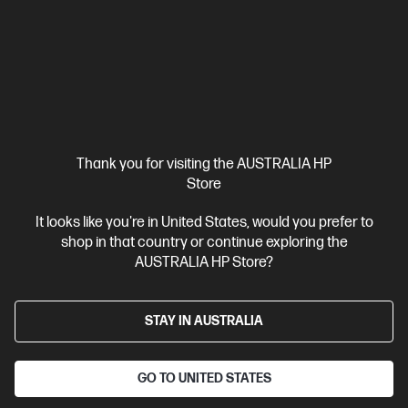
3200 RAM
512 GB SSD Hard Drive
Compare
D9UB8PA
$3,099.00
SAVE
$1,700
(54%)
$1,399.00
Interest free installment starting from
$58.29
/m*
Thank you for visiting the AUSTRALIA HP
View Details
Add to Cart
Store
It looks like you're in United States, would you prefer to
1 more
shop in that country or continue exploring the
AUSTRALIA HP Store?
STAY IN AUSTRALIA
GO TO UNITED STATES