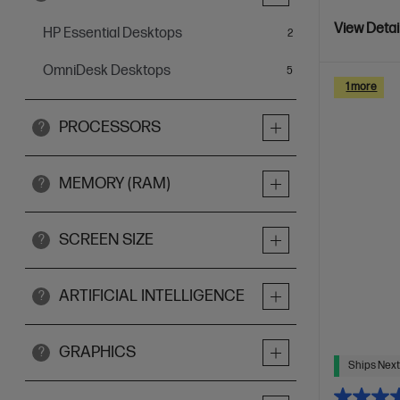
View Detai
HP Essential Desktops
items
2
OmniDesk Desktops
items
5
1 more
PROCESSORS
?
MEMORY (RAM)
?
SCREEN SIZE
?
ARTIFICIAL INTELLIGENCE
?
GRAPHICS
?
Ships Next