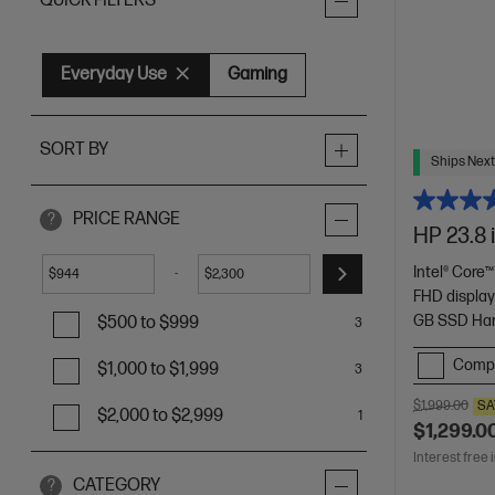
QUICK FILTERS
Everyday Use
Gaming
SORT BY
Ships Next
PRICE RANGE
?
HP 23.8 
Intel® Core™
-
$
$
FHD displa
GB SSD Har
$500 to $999
3
Comp
$1,000 to $1,999
3
$1,999.00
SA
$2,000 to $2,999
1
$1,299.0
Interest free 
CATEGORY
?