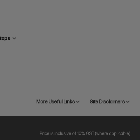
ktops
More Useful Links
Site Disclaimers
Price is inclusive of 10% GST (where applicable).