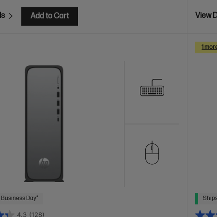
ls
View D
Add to Cart
1 mor
 Business Day*
Ships
4.3
(128)