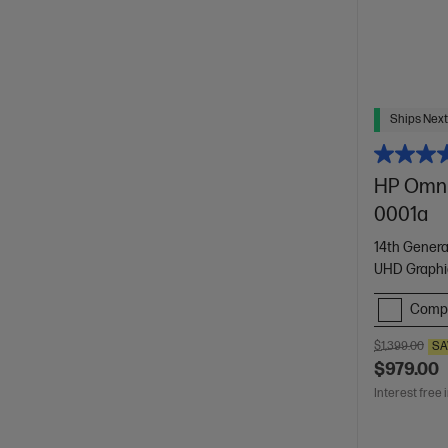
Ships Next
HP Omni
0001a
14th Genera
UHD Graphi
Comp
$1,399.00
SA
$979.00
Interest free 