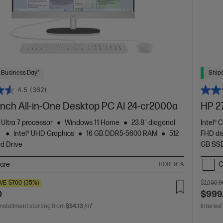
 Business Day*
Ships
4.5
(362)
inch All-in-One Desktop PC AI 24-cr2000a
HP 2
 Ultra 7 processor
Windows 11 Home
23.8" diagonal
Intel® 
y
Intel® UHD Graphics
16 GB DDR5-5600 RAM
512
FHD di
d Drive
GB SSD
are
C
BD0E9PA
VE
$700
(35%)
$1,699.0
0
$999
installment starting from
$54.13
/m*
Interest