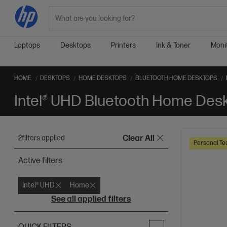
Search
Laptops
Desktops
Printers
Ink & Toner
Moni
HOME
DESKTOPS
HOME DESKTOPS
BLUETOOTH HOME DESKTOPS
Intel® UHD Bluetooth Home Des
2
filters applied
Clear All
Personal Te
Active filters
Intel® UHD
Home
See all applied filters