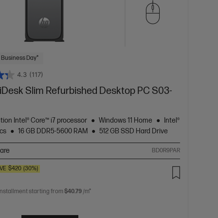
 Business Day*
4.3
(117)
Desk Slim Refurbished Desktop PC S03-
tion Intel® Core™ i7 processor
Windows 11 Home
Intel®
cs
16 GB DDR5-5600 RAM
512 GB SSD Hard Drive
are
BD0R9PAR
VE
$420
(30%)
installment starting from
$40.79
/m*