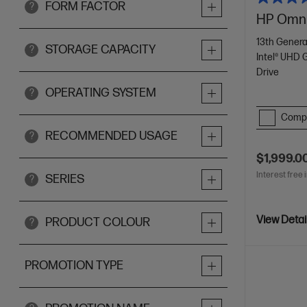
FORM FACTOR
?
HP Omni
13th Genera
STORAGE CAPACITY
?
Intel® UHD 
Drive
OPERATING SYSTEM
?
Comp
RECOMMENDED USAGE
?
$1,999.0
Interest free 
SERIES
?
View Detai
PRODUCT COLOUR
?
PROMOTION TYPE