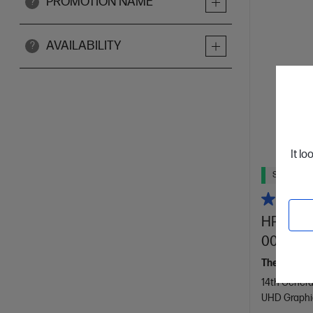
PROMOTION NAME
?
AVAILABILITY
?
It lo
Ships Next
HP Omni
0008a
The slim, r
14th Genera
UHD Graphi