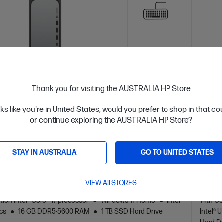
Thank you for visiting the AUSTRALIA HP Store
oks like you're in United States, would you prefer to shop in that c
or continue exploring the AUSTRALIA HP Store?
 Business Day*
Ships
4.3
(128)
STAY IN AUSTRALIA
GO TO UNITED STATES
Desk Slim Refurbished Desktop PC S03-
HP O
0011a
VIEW All STORES
eliable desktop PC for home productivity
The sli
tion Intel® Core™ i7 processor
Windows 11 Home
Intel®
14th Ge
cs
16 GB DDR5-5600 RAM
1 TB SSD Hard Drive
Intel®