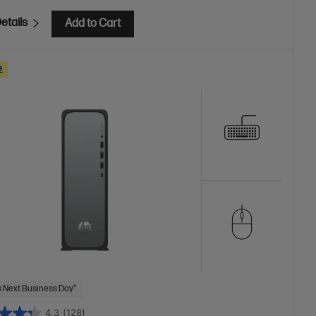
etails
Add to Cart
e
 Next Business Day*
4.3
(128)