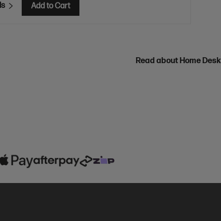
ls
Add to Cart
Read about Home Des