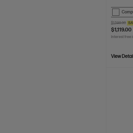
Comp
$1,599.00
SA
$1,119.00
Interest free 
View Detai