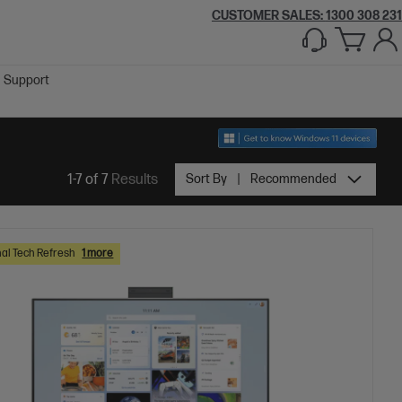
CUSTOMER SALES:
1300 308 231
Support
1-7 of 7
Results
Sort By
Recommended
al Tech Refresh
1 more