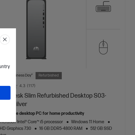
ountry
 Next Business Day*
Refurbished
4.3
(117)
mniDesk Slim Refurbished Desktop S03-
 PC, Silver
m, reliable desktop PC for home productivity
neration Intel® Core™ i5 processor
Windows 11 Home
 UHD Graphics 730
16 GB DDR5-4800 RAM
512 GB SSD