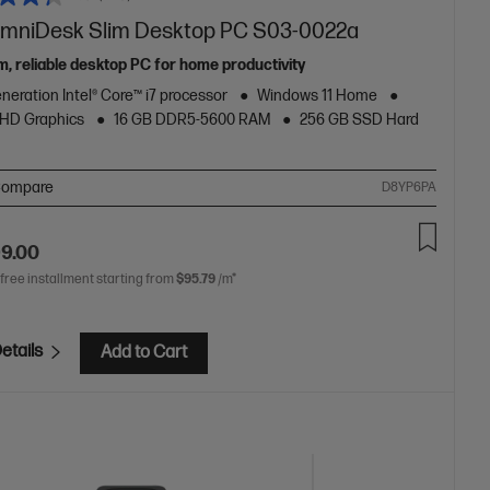
mniDesk Slim Desktop PC S03-0022a
m, reliable desktop PC for home productivity
neration Intel® Core™ i7 processor
Windows 11 Home
 UHD Graphics
16 GB DDR5-5600 RAM
256 GB SSD Hard
ompare
D8YP6PA
99.00
 free installment starting from
$95.79
/m*
etails
Add to Cart