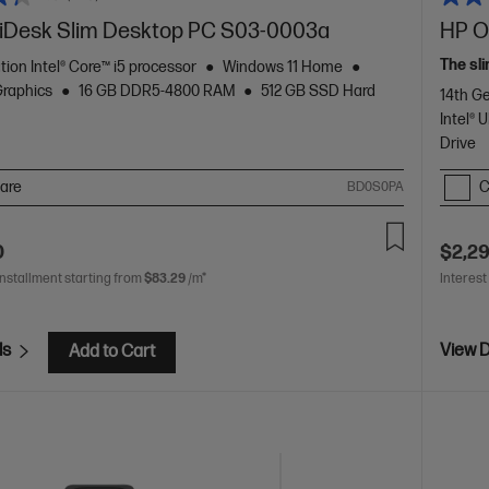
Desk Slim Desktop PC S03-0003a
HP O
The sli
tion Intel® Core™ i5 processor
Windows 11 Home
Graphics
16 GB DDR5-4800 RAM
512 GB SSD Hard
14th Ge
Intel®
Drive
are
C
BD0S0PA
0
$2,2
installment starting from
$83.29
/m*
Interest
ls
View D
Add to Cart