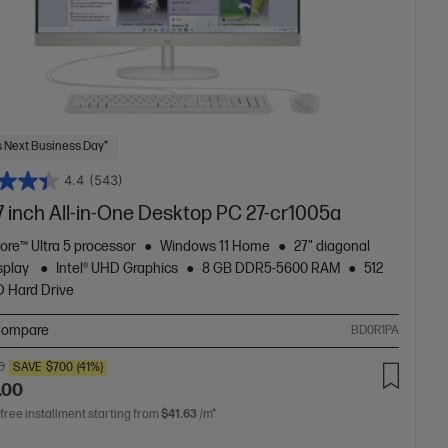
 Next Business Day*
4.4
(543)
7 inch All-in-One Desktop PC 27-cr1005a
Core™ Ultra 5 processor
Windows 11 Home
27" diagonal
splay
Intel® UHD Graphics
8 GB DDR5-5600 RAM
512
 Hard Drive
ompare
BD0R1PA
0
SAVE
$700
(41%)
.00
 free installment starting from
$41.63
/m*