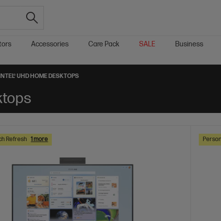
tors
Accessories
Care Pack
SALE
Business
INTEL® UHD HOME DESKTOPS
ktops
ch Refresh
1 more
Person