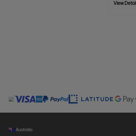
View Detai
Australia