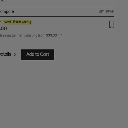
rive
ompare
BK1T9PAR
0
SAVE
$405
(30%)
.00
 free installment starting from
$39.33
/m*
etails
Add to Cart