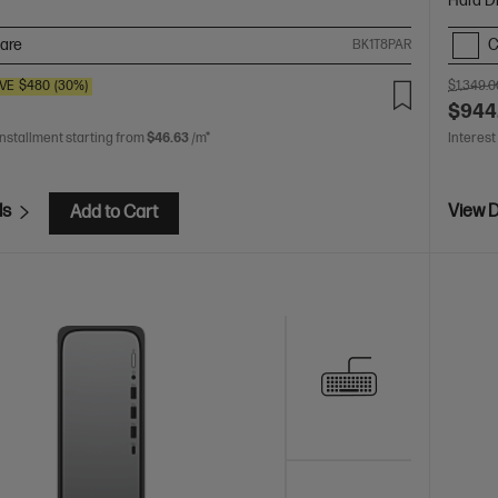
Hard D
are
C
BK1T8PAR
VE
$480
(30%)
$1,349.0
$944
installment starting from
$46.63
/m*
Interest
ls
View D
Add to Cart