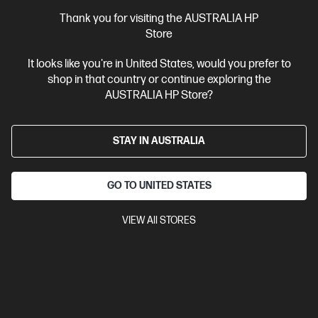
Thank you for visiting the AUSTRALIA HP
Store
It looks like you're in United States, would you prefer to
shop in that country or continue exploring the
AUSTRALIA HP Store?
STAY IN AUSTRALIA
GO TO UNITED STATES
Ships Next Business Day*
Bundle
4.0
(3)
VIEW All STORES
HP Z1 Tower G1i Desktop PC + HP Series 7 Pro 24
inch WUXGA Monitor - 724pn
The most affordable HP Z desktop workstation
Intel® Core™ Ultra 7 processor
Windows 11 Pro
NVIDIA®
GeForce RTX™ 3050
32 GB DDR5-5600 RAM
1 TB SSD Hard