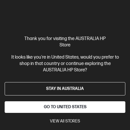
Unlock Business Price: Call 1800 891 209
Thank you for visiting the AUSTRALIA HP
Store
It looks like you're in United States, would you prefer to
shop in that country or continue exploring the
AUSTRALIA HP Store?
STAY IN AUSTRALIA
Ships Next Business Day*
4.4
(27)
GO TO UNITED STATES
HP Elite Mini 800 G9 Desktop PC
VIEW All STORES
A desktop that can travel