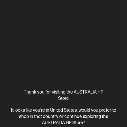
1 more
Thank you for visiting the AUSTRALIA HP
Store
Ships Next Business Day*
It looks like you're in United States, would you prefer to
4.5
(199)
shop in that country or continue exploring the
OMEN 35L Gaming Desktop PC GT16-0129a
AUSTRALIA HP Store?