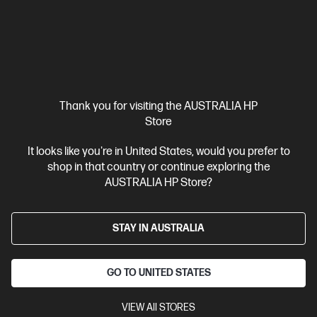
Business Tech Refresh
1 more
Thank you for visiting the AUSTRALIA HP
Store
It looks like you're in United States, would you prefer to
shop in that country or continue exploring the
AUSTRALIA HP Store?
STAY IN AUSTRALIA
Ships Next Business Day*
Bundle
GO TO UNITED STATES
4.7
(6)
HP Elite Small Form Factor 800 G9 Desktop PC + HP
VIEW All STORES