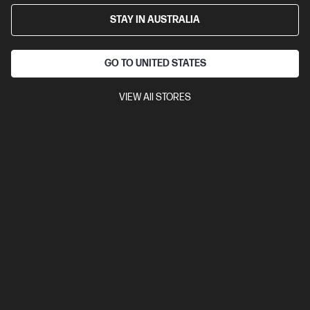
$3,939.00
SAVE
$772
(19%)
STAY IN AUSTRALIA
$3,167.00
As low as
Interest free installment starting from
$131.96
/m*
GO TO UNITED STATES
View Details
Add to Cart
VIEW All STORES
Business Tech Refresh
1 more