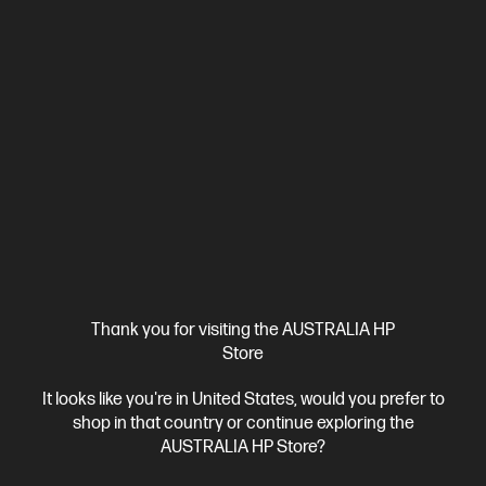
Ships Next Business Day*
Bundle
4.1
(8)
HP EliteDesk 8 SFF G1i Desktop AI PC + HP Series 5
Thank you for visiting the AUSTRALIA HP
Pro 23.8 inch FHD Monitor - 524pf
Store
AI-enhanced power and scalability for small workspaces
It looks like you're in United States, would you prefer to
Intel® Core™ Ultra 7 processor
Windows 11 Pro
Intel® Graphics
shop in that country or continue exploring the
16 GB DDR5-5600 RAM
512 GB SSD Hard Drive
AUSTRALIA HP Store?
D80C1PT-BN1