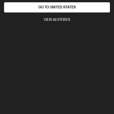
GO TO UNITED STATES
VIEW All STORES
Ships Next Business Day*
Bundle
4.4
(7)
HP Pro Small Form Factor 400 G9 Desktop PC + HP
Series 5 Pro 23.8 inch FHD Monitor - 524pf
Versatile to meet your ever-changing business needs
14th Generation Intel® Core™ i7 processor
Windows 11 Pro
Intel® UHD Graphics
16 GB DDR5-4800 RAM
512 GB SSD
Hard Drive
B29XLPT-BN3
$3,730.00
SAVE
$1,231
(33%)
$2,499.00
As low as
Interest free installment starting from
$104.13
/m*
View Details
Add to Cart