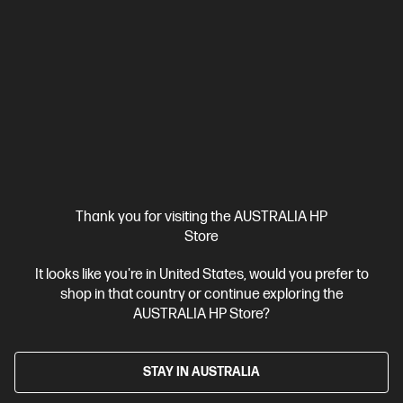
BE8R8AT-BN2
$2,812.00
SAVE
$569
(20%)
$2,243.00
As low as
Interest free installment starting from
$93.46
/m*
View Details
Notify Me
Business Tech Refresh
1 more
Thank you for visiting the AUSTRALIA HP
Store
It looks like you're in United States, would you prefer to
shop in that country or continue exploring the
AUSTRALIA HP Store?
STAY IN AUSTRALIA