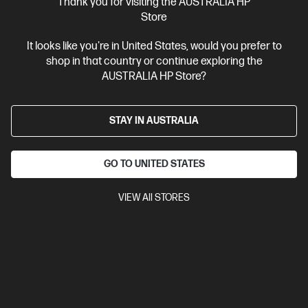
Thank you for visiting the AUSTRALIA HP
Business Tech Refresh
1 more
Store
It looks like you're in United States, would you prefer to
shop in that country or continue exploring the
AUSTRALIA HP Store?
STAY IN AUSTRALIA
GO TO UNITED STATES
VIEW All STORES
Ships Next Business Day*
4.7
(6)
HP Elite SFF 800 G9 Desktop PC
Optimized for expandability