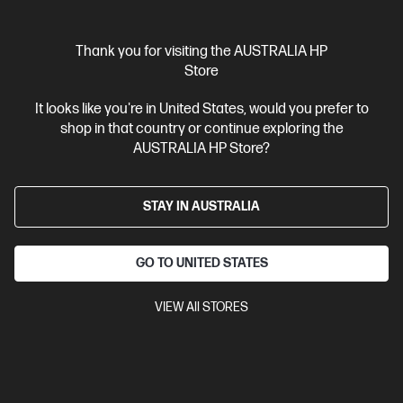
$5,339.00
As low as
Interest free installment starting from
$222.46
/m*
Thank you for visiting the AUSTRALIA HP
Store
View Details
Add to Cart
It looks like you're in United States, would you prefer to
shop in that country or continue exploring the
Business Tech Refresh
2 more
AUSTRALIA HP Store?
STAY IN AUSTRALIA
GO TO UNITED STATES
VIEW All STORES