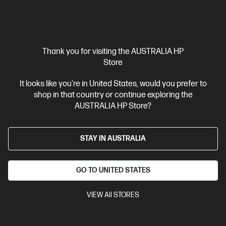
View Details
Add to Cart
Personal Tech Refresh
1 more
Thank you for visiting the AUSTRALIA HP
Store
It looks like you're in United States, would you prefer to
shop in that country or continue exploring the
AUSTRALIA HP Store?
STAY IN AUSTRALIA
GO TO UNITED STATES
Ships Next Business Day*
VIEW All STORES
4.4
(543)
HP 27 inch All-in-One Desktop PC 27-cr1005a