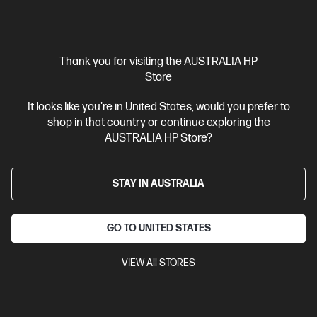
Ships Next Business Day*
Refurbished
Thank you for visiting the AUSTRALIA HP
Store
4.5
(207)
HP 23.8 inch All-in-One Refurbished Desktop PC 24-
It looks like you're in United States, would you prefer to
cr0003a
shop in that country or continue exploring the
AMD Ryzen™ 3 processor
Windows 11 Home
23.8" diagonal
AUSTRALIA HP Store?
FHD display with AMD Radeon™ Graphics
8 GB LPDDR5-5500
RAM
512 GB SSD Hard Drive
HP 125 USB White Wired
Keyboard and HP 125 USB White Wired Mouse, 720p HD tilt privacy
STAY IN AUSTRALIA
camera, 1 HDMI-out 1.4
Compare
A9BW7PAR
GO TO UNITED STATES
$999.00
SAVE
$300
(30%)
VIEW All STORES
$699.00
Interest free installment starting from
$29.13
/m*